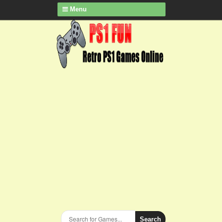
Menu
Search