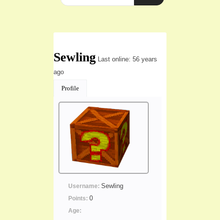
Sewling
Last online: 56 years
ago
Profile
Sewling
Username:
0
Points:
Age: