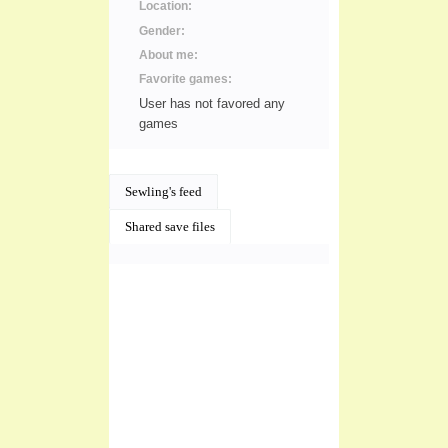
Location:
Gender:
About me:
Favorite games:
User has not favored any
games
Sewling's feed
Shared save files