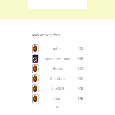
Most active players
admin
433
stevenrawsthorne
359
zikozix
323
Greenland
252
dtex0001
205
alinoi4
145