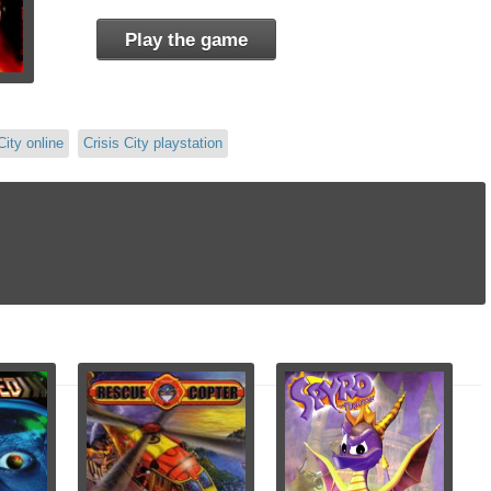
Play the game
City online
Crisis City playstation