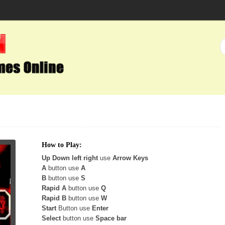
How to Play:
Up Down left right
use
Arrow Keys
A
button use
A
B
button use
S
Rapid A
button use
Q
Rapid B
button use
W
Start
Button use
Enter
Select
button use
Space bar