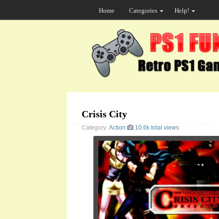
Home
Categories
Help!
Crisis City
Category:
Action
10.6k total views