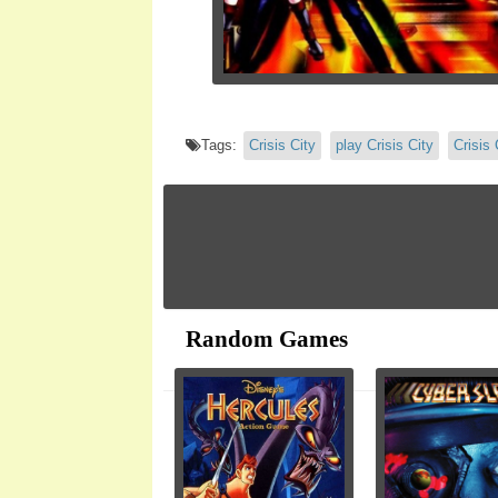
Tags:
Crisis City
play Crisis City
Crisis 
Random Games