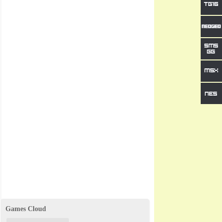
Games Cloud