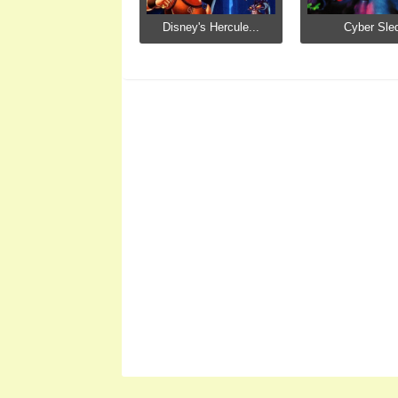
Disney's Hercule...
Cyber Sle