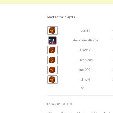
Most active players
admin
stevenrawsthorne
zikozix
Greenland
dtex0001
alinoi4
Follow us: