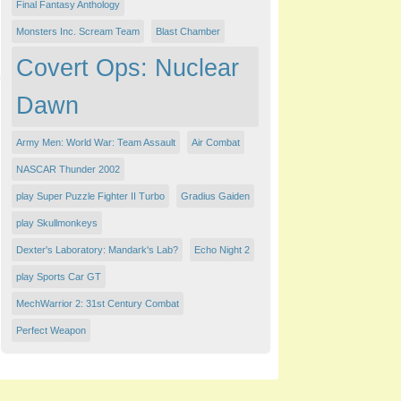
Final Fantasy Anthology
Monsters Inc. Scream Team
Blast Chamber
Covert Ops: Nuclear
Dawn
Army Men: World War: Team Assault
Air Combat
NASCAR Thunder 2002
play Super Puzzle Fighter II Turbo
Gradius Gaiden
play Skullmonkeys
Dexter's Laboratory: Mandark's Lab?
Echo Night 2
play Sports Car GT
MechWarrior 2: 31st Century Combat
Perfect Weapon