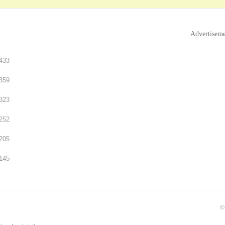
Advertisem
433
359
323
252
205
145
©