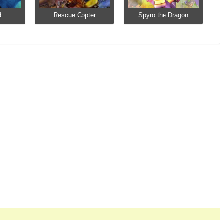
d
Rescue Copter
Spyro the Dragon