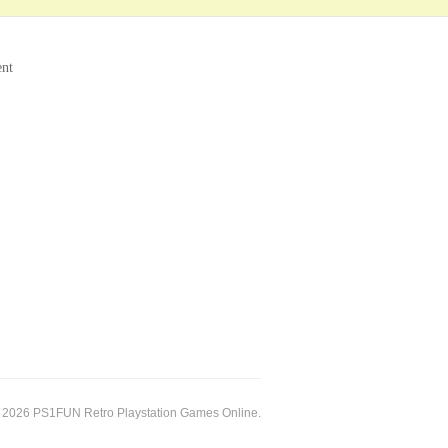
ent
 2026 PS1FUN Retro Playstation Games Online.