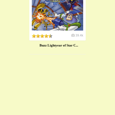
39.4k
Buzz Lightyear of Star C...