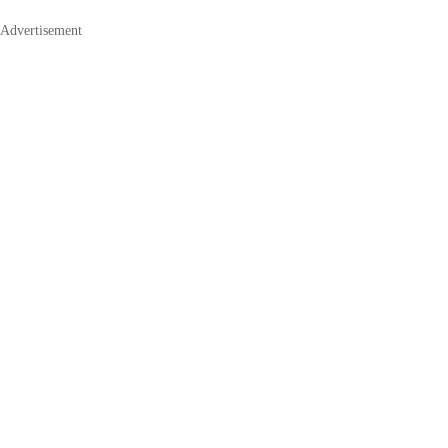
Advertisement