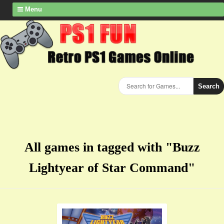
Menu
Search
All games in tagged with "Buzz
Lightyear of Star Command"