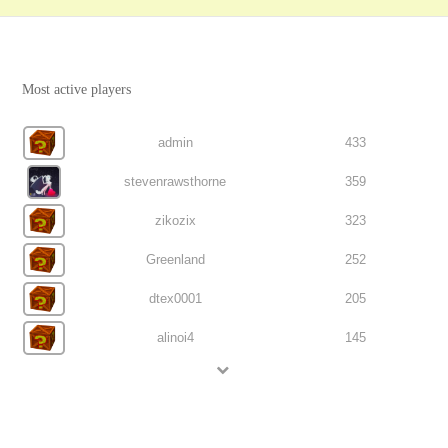
Most active players
admin
433
stevenrawsthorne
359
zikozix
323
Greenland
252
dtex0001
205
alinoi4
145