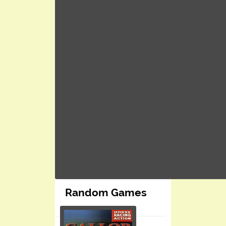
Random Games