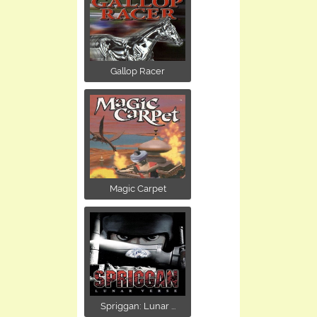
Gallop Racer
Magic Carpet
Spriggan: Lunar ...