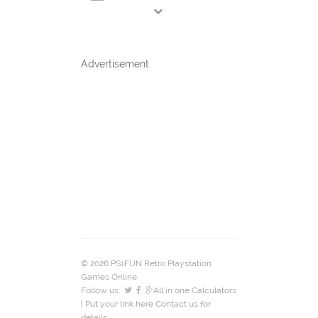
Advertisement
© 2026 PS1FUN Retro Playstation
Games Online.
Follow us:
All in one Calculators
| Put your link here
Contact us
for
details