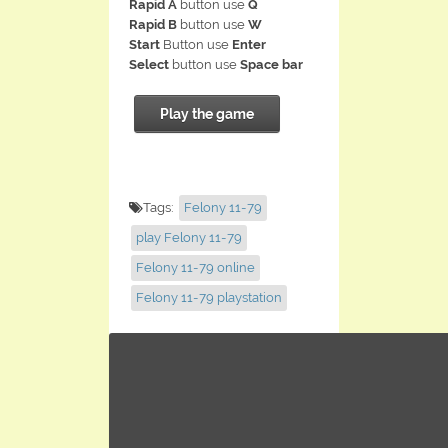
Rapid A
button use
Q
Rapid B
button use
W
Start
Button use
Enter
Select
button use
Space bar
Play the game
Tags:
Felony 11-79
play Felony 11-79
Felony 11-79 online
Felony 11-79 playstation