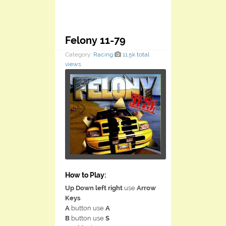
Felony 11-79
Category:
Racing
11.5k total
views
How to Play:
Up Down left right
use
Arrow
Keys
A
button use
A
B
button use
S