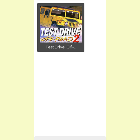
Test Drive: Off-...