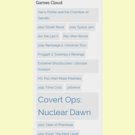
Games Cloud
Harry Potter and the Chamber of
Secrets
play ​Street Racer
play Space Jam
Arc the Lad II
Pac-Man World
play Rampage 2: Universal Tour
Frogger 2: Swampy's Revenge
Extreme Ghostbusters: Ultimate
Invasion
Ms. Pac-Man Maze Madness
play Time Crisis
3Xtreme
Covert Ops:
Nuclear Dawn
play Tales of Phantasia
play Pong: The Next Level