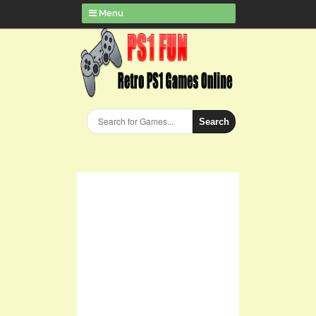
Menu
Search