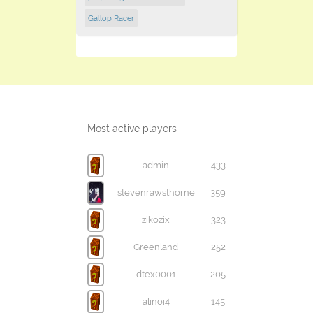
Gallop Racer
Most active players
admin
433
stevenrawsthorne
359
zikozix
323
Greenland
252
dtex0001
205
alinoi4
145