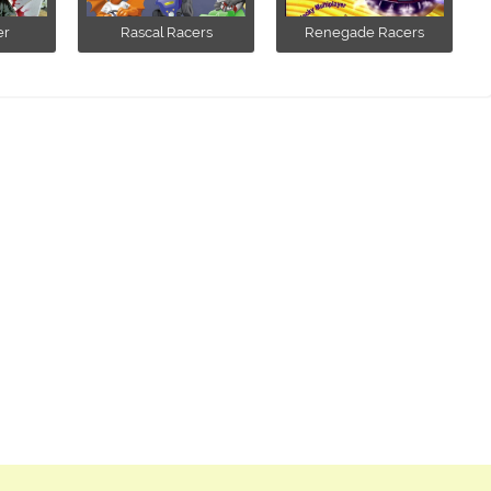
er
Rascal Racers
Renegade Racers