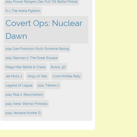
play Power Rangers Zeo Full Tilt Battle Pinball
K-1 The Arena Fighters
Covert Ops: Nuclear
Dawn
play San Francisco Rush: Extreme Racing
play Rayman 2: The Great Escape
Mega Man Battle & Chase
Bubsy 3D
Jet Moto 2
Hogs of War
Colin McRae Rally
Legend of Legaia
play Tekken 2
play Rise 2: Resurrection
play Xena: Warrior Princess
play Vampire Hunter D