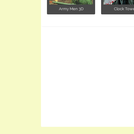
Army Men 3D
Clock Tow