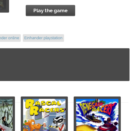
Play the game
nder online
Einhander playstation