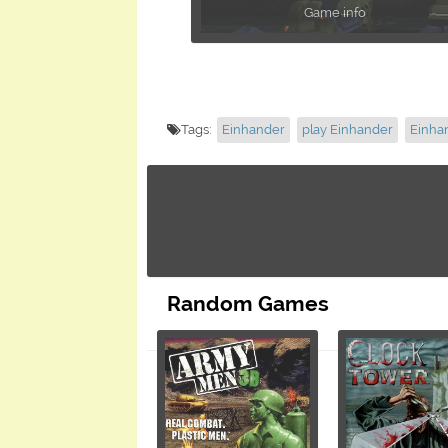
Game info
Tags:
Einhander
play Einhander
Einha
Random Games