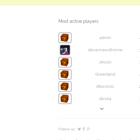
Most active players
admin
stevenrawsthorne
zikozix
Greenland
dtex0001
alinoi4
Follow us: