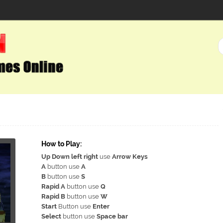
How to Play:
Up Down left right
use
Arrow Keys
A
button use
A
B
button use
S
Rapid A
button use
Q
Rapid B
button use
W
Start
Button use
Enter
Select
button use
Space bar