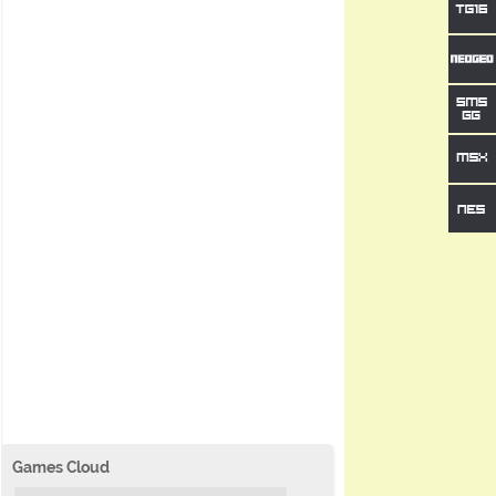
Games Cloud