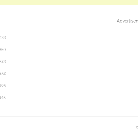
Advertise
433
359
323
252
205
145
©