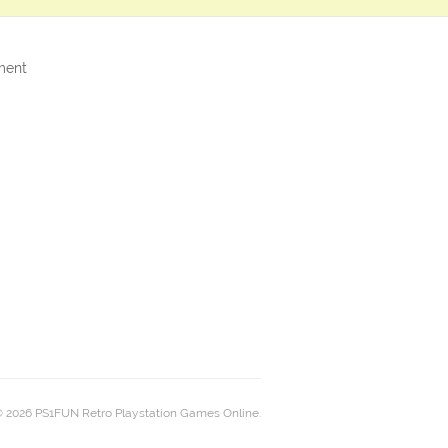
ment
 2026 PS1FUN Retro Playstation Games Online.