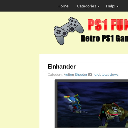
Home
Categories
Help!
Einhander
Category:
Action
Shooter
30.5k total views