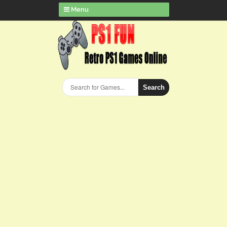
Menu
Search