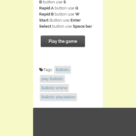
B
button use
S
Rapid A
button use
Q
Rapid B
button use
W
Start
Button use
Enter
Select
button use
Space bar
Play the game
Tags:
Ballistic
play Ballistic
Ballistic online
Ballistic playstation