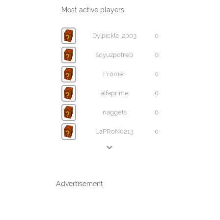
Most active players
Dylpickle_2003
0
soyuzpotreb
0
Fromer
0
alfaprime
0
naggets
0
LaPRoN0213
0
Advertisement