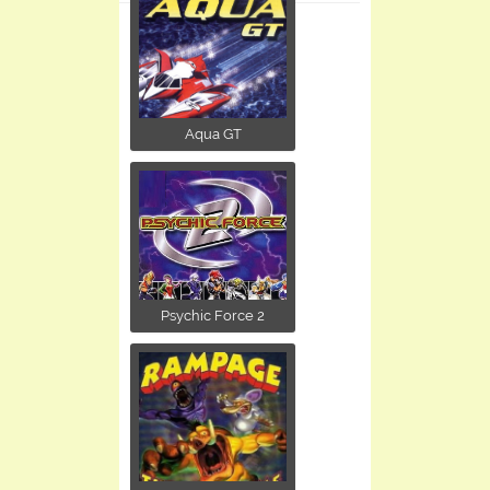
Aqua GT
Psychic Force 2