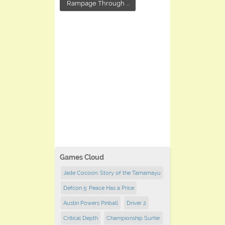
Rampage Through ...
Games Cloud
Jade Cocoon: Story of the Tamamayu
Defcon 5: Peace Has a Price
Austin Powers Pinball
Driver 2
Critical Depth
Championship Surfer