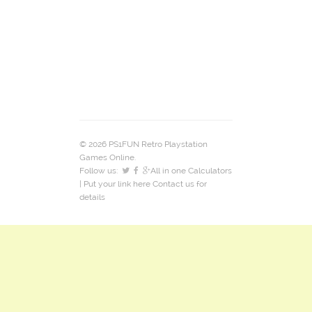
© 2026 PS1FUN Retro Playstation
Games Online.
Follow us:
All in one Calculators
| Put your link here
Contact us
for
details