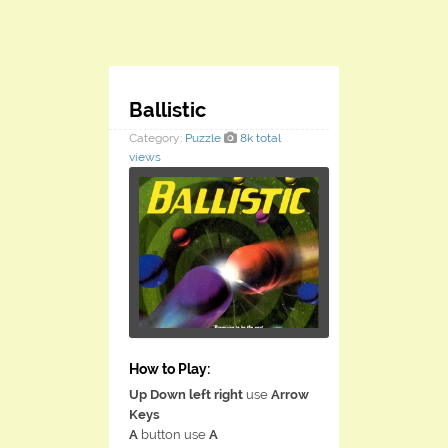
Ballistic
Category:
Puzzle
8k total
views
How to Play:
Up Down left right
use
Arrow
Keys
A
button use
A