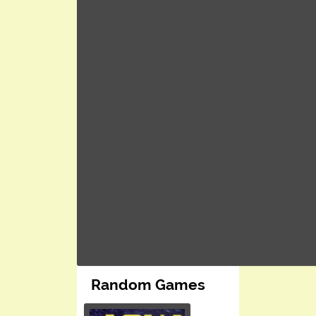
Random Games