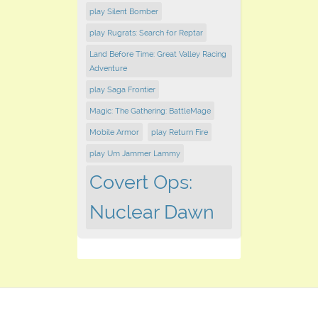
play Silent Bomber
play Rugrats: Search for Reptar
Land Before Time: Great Valley Racing
Adventure
play Saga Frontier
Magic: The Gathering: BattleMage
Mobile Armor
play Return Fire
play Um Jammer Lammy
Covert Ops:
Nuclear Dawn