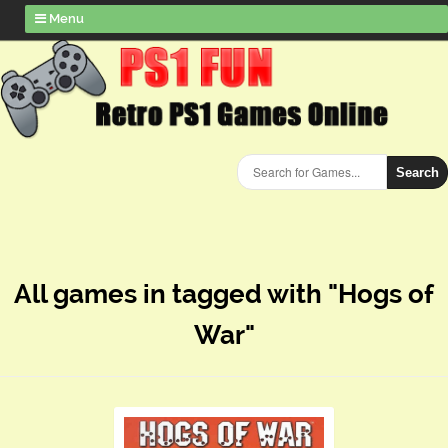
Menu
Search
All games in tagged with "Hogs of
War"