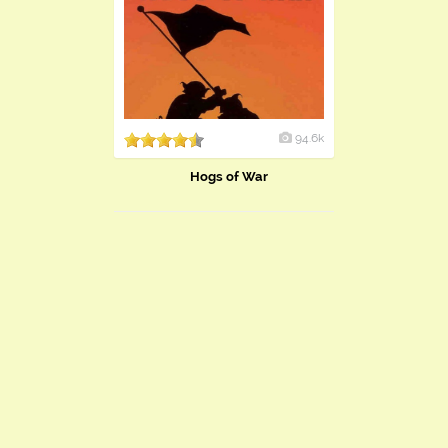
94.6k
Hogs of War