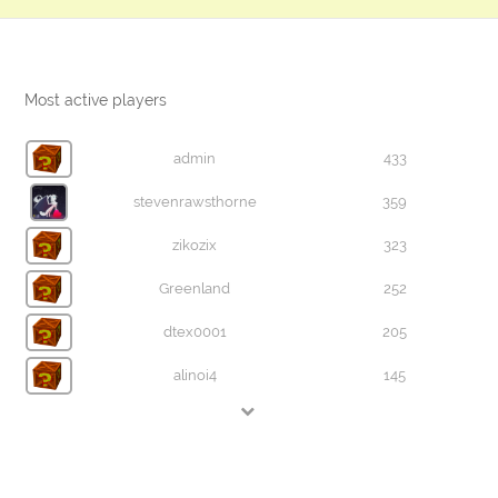
Most active players
admin
433
stevenrawsthorne
359
zikozix
323
Greenland
252
dtex0001
205
alinoi4
145