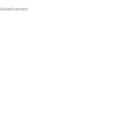
Advertisement