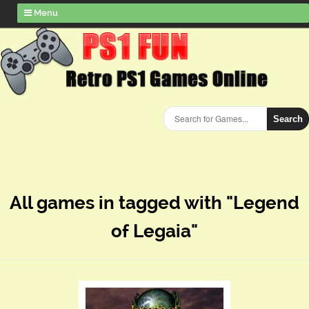
Menu
Search
All games in tagged with "Legend
of Legaia"