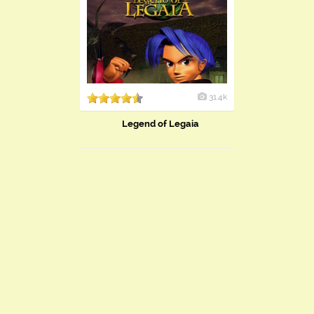
31.4k
Legend of Legaia