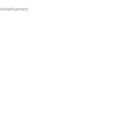
Advertisement