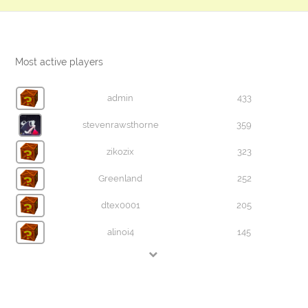
Most active players
admin
433
stevenrawsthorne
359
zikozix
323
Greenland
252
dtex0001
205
alinoi4
145