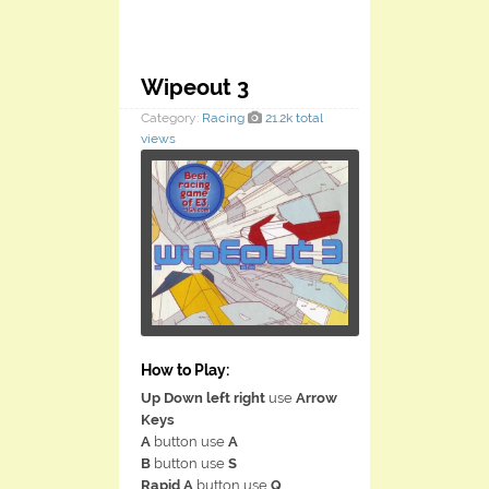
Wipeout 3
Category:
Racing
21.2k total
views
How to Play:
Up Down left right
use
Arrow
Keys
A
button use
A
B
button use
S
Rapid A
button use
Q