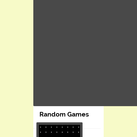
Random Games