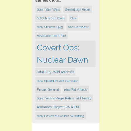
Games Cloud
play Titan Wars
Demolition Racer
N2O: Nitrous Oxide
Gex
play Strikers 1945
Ace Combat 2
Beyblade: Let it Rip!
Covert Ops:
Nuclear Dawn
Fatal Fury: Wild Ambition
play Speed Power Gunbike
Panzer General
play Rat Attack!
play TechnoMage: Return of Eternity
Armorines: Project S.W.A.R.M.
play Power Move Pro Wrestling