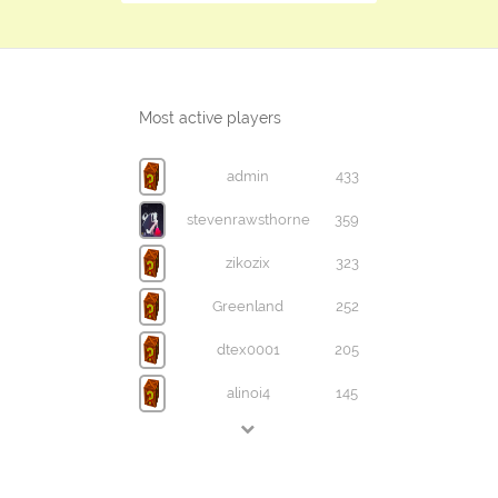
Most active players
admin
433
stevenrawsthorne
359
zikozix
323
Greenland
252
dtex0001
205
alinoi4
145