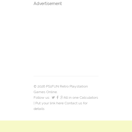
Advertisement
© 2026 PS1FUN Retro Playstation
Games Online.
Follow us:
All in one Calculators
| Put your link here
Contact us
for
details