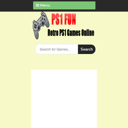
Menu
Search