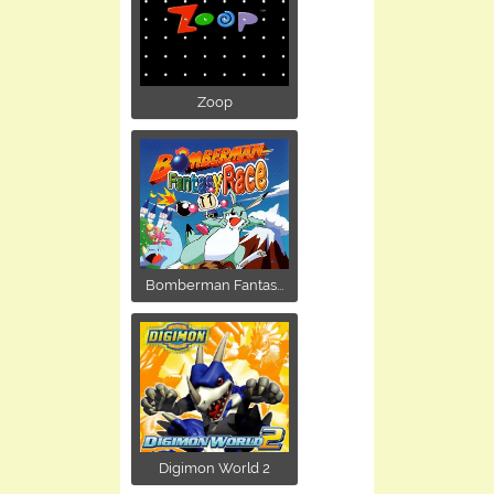
Zoop
Bomberman Fantas...
Digimon World 2