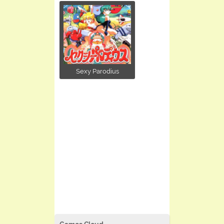
Sexy Parodius