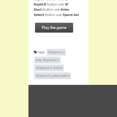
Rapid B
button use
W
Start
Button use
Enter
Select
button use
Space bar
Play the game
Tags:
Wipeout 3
play Wipeout 3
Wipeout 3 online
Wipeout 3 playstation