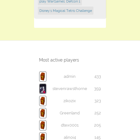
play WarGames: Defcon 1
Disney's Magical Tetris Challenge
Most active players
admin
433
stevenrawsthorne
359
zikozix
323
Greenland
252
dtex0001
205
alinoi4
145