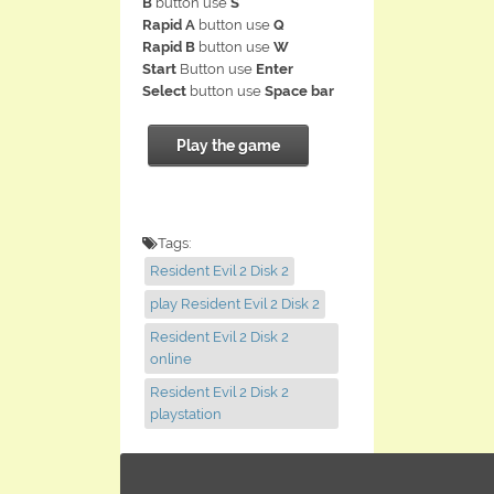
B
button use
S
Rapid A
button use
Q
Rapid B
button use
W
Start
Button use
Enter
Select
button use
Space bar
Play the game
Tags:
Resident Evil 2 Disk 2
play Resident Evil 2 Disk 2
Resident Evil 2 Disk 2
online
Resident Evil 2 Disk 2
playstation