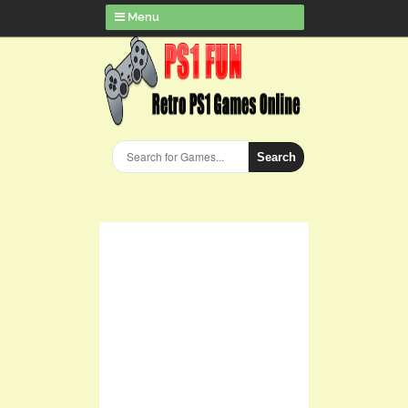
Menu
Search