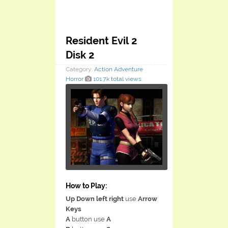
Resident Evil 2
Disk 2
Category:
Action
Adventure
Horror
101.7k total views
How to Play:
Up Down left right
use
Arrow
Keys
A
button use
A