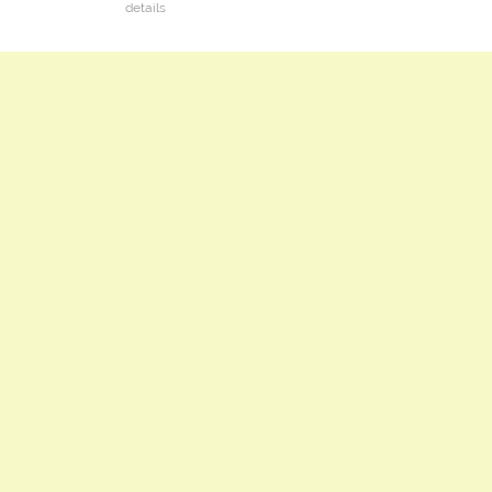
details