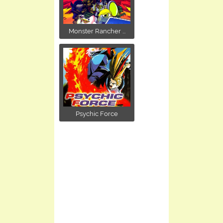
Monster Rancher ...
Psychic Force