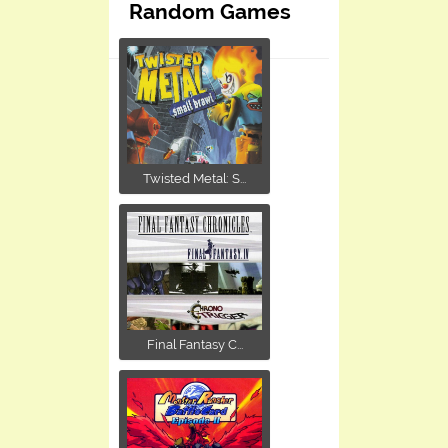
Random Games
Twisted Metal: S...
Final Fantasy C...