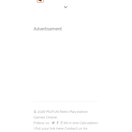
Advertisement
© 2026 PS1FUN Retro Playstation
Games Online.
Follow us:
All in one Calculators
| Put your link here
Contact us
for