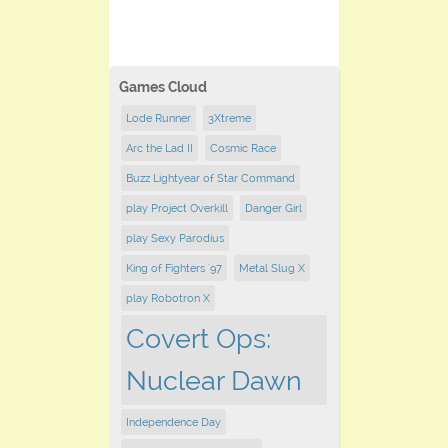
Games Cloud
Lode Runner
3Xtreme
Arc the Lad II
Cosmic Race
Buzz Lightyear of Star Command
play Project Overkill
Danger Girl
play Sexy Parodius
King of Fighters '97
Metal Slug X
play Robotron X
Covert Ops:
Nuclear Dawn
Independence Day