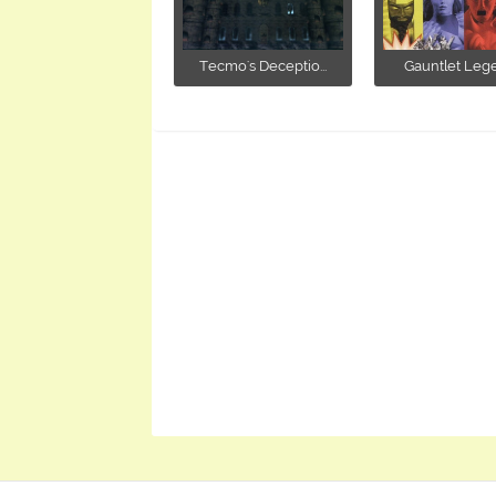
Tecmo's Deceptio...
Gauntlet Leg