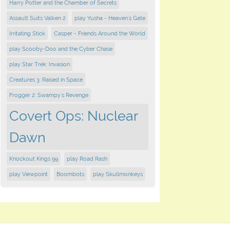
Harry Potter and the Chamber of Secrets
Assault Suits Valken 2
play Yusha - Heaven's Gate
Irritating Stick
Casper - Friends Around the World
play Scooby-Doo and the Cyber Chase
play Star Trek: Invasion
Creatures 3: Raised in Space
Frogger 2: Swampy's Revenge
Covert Ops: Nuclear
Dawn
Knockout Kings 99
play Road Rash
play Viewpoint
Boombots
play Skullmonkeys