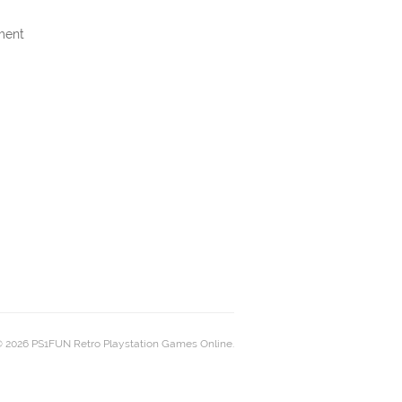
ment
 2026 PS1FUN Retro Playstation Games Online.