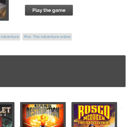
Play the game
e Adventure
Phix: The Adventure online