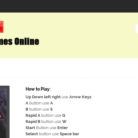
How to Play:
Up Down left right
use
Arrow Keys
A
button use
A
B
button use
S
Rapid A
button use
Q
Rapid B
button use
W
Start
Button use
Enter
Select
button use
Space bar