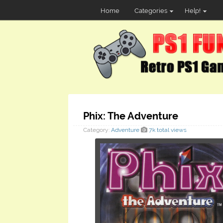
Home
Categories
Help!
Phix: The Adventure
Category:
Adventure
7k total views