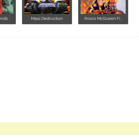
ends
Mass Destruction
Rosco McQueen Fi...