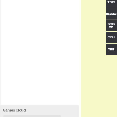
Games Cloud