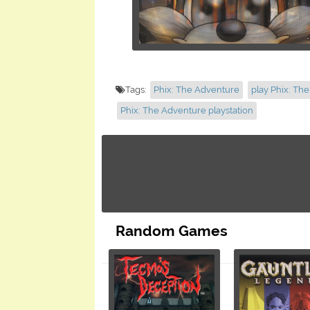
Tags:
Phix: The Adventure
play Phix: Th
Phix: The Adventure playstation
Random Games