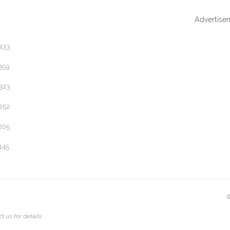
Advertise
433
359
323
252
205
145
©
t us
for details