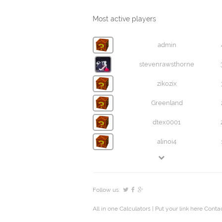
Most active players
admin
stevenrawsthorne
zikozix
Greenland
dtex0001
alinoi4
Follow us:
All in one Calculators
| Put your link here
Contac