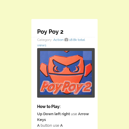
Poy Poy 2
Category:
Action
18.8k total
views
How to Play:
Up Down left right
use
Arrow
Keys
A
button use
A