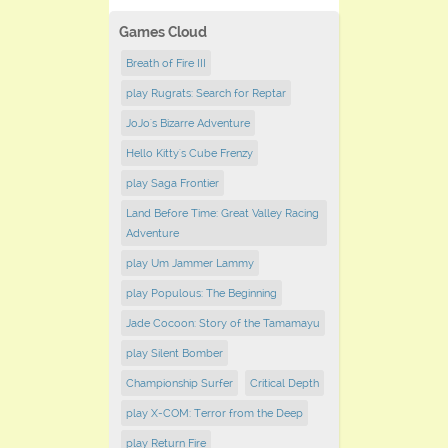
Games Cloud
Breath of Fire III
play Rugrats: Search for Reptar
JoJo's Bizarre Adventure
Hello Kitty's Cube Frenzy
play Saga Frontier
Land Before Time: Great Valley Racing
Adventure
play Um Jammer Lammy
play Populous: The Beginning
Jade Cocoon: Story of the Tamamayu
play Silent Bomber
Championship Surfer
Critical Depth
play X-COM: Terror from the Deep
play Return Fire