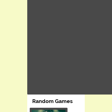
Random Games