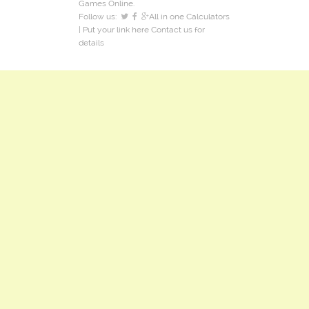
Games Online.
Follow us:
All in one Calculators
| Put your link here
Contact us
for
details