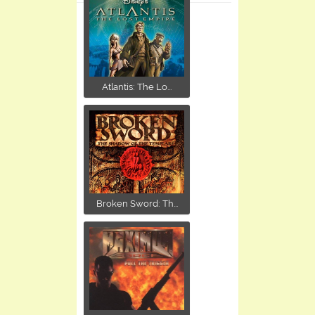
Atlantis: The Lo...
Broken Sword: Th...