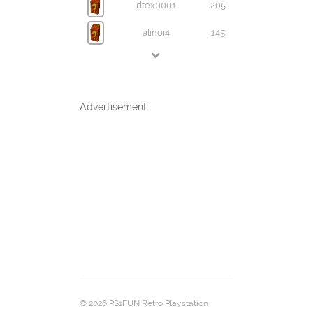
dtex0001
205
alinoi4
145
Advertisement
© 2026 PS1FUN Retro Playstation