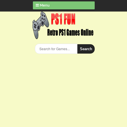
Menu
Search