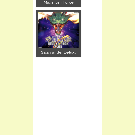
Maximum Force
Salamander Delux...