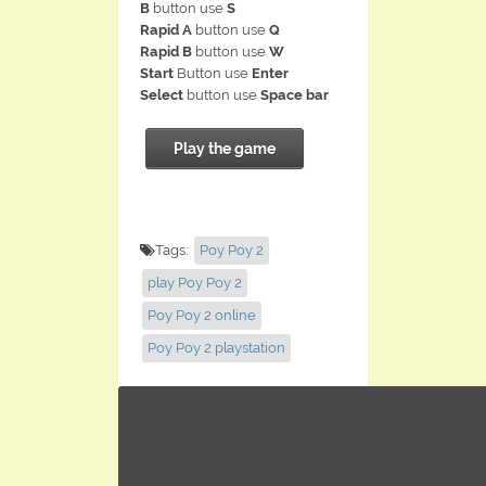
B
button use
S
Rapid A
button use
Q
Rapid B
button use
W
Start
Button use
Enter
Select
button use
Space bar
Play the game
Tags:
Poy Poy 2
play Poy Poy 2
Poy Poy 2 online
Poy Poy 2 playstation