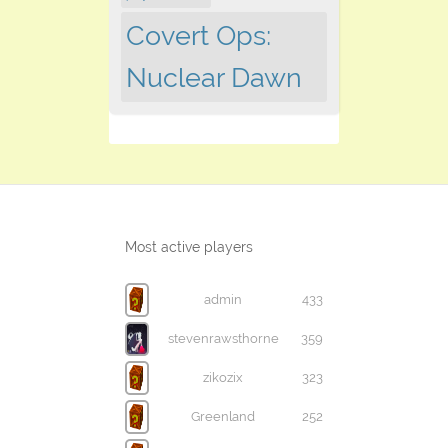
Covert Ops:
Nuclear Dawn
Most active players
admin
433
stevenrawsthorne
359
zikozix
323
Greenland
252