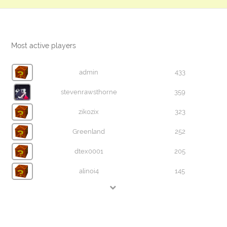
Most active players
admin
433
stevenrawsthorne
359
zikozix
323
Greenland
252
dtex0001
205
alinoi4
145