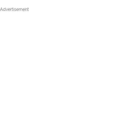
Advertisement