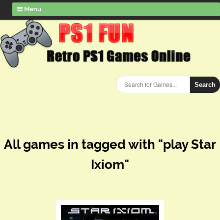
Menu
Search
All games in tagged with "play Star
Ixiom"