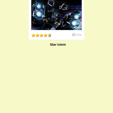
6.6k
Star Ixiom