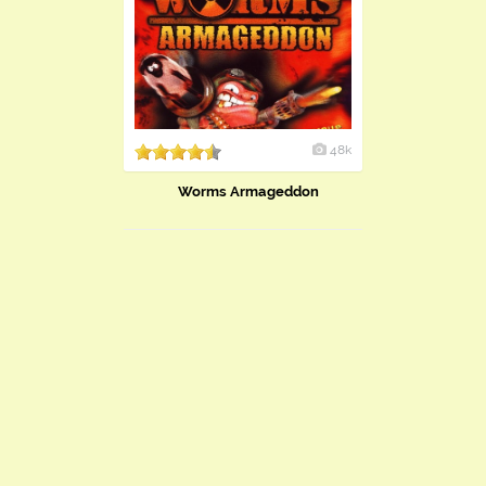
48k
Worms Armageddon