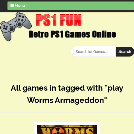
Menu
Search
All games in tagged with "play
Worms Armageddon"