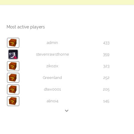
Most active players
admin
433
stevenrawsthorne
359
zikozix
323
Greenland
252
dtex0001
205
alinoi4
145