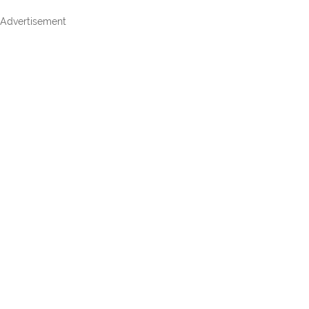
Advertisement