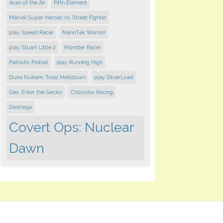
Aces of the Air
Fifth Element
Marvel Super Heroes vs. Street Fighter
play Speed Racer
NanoTek Warrior
play Stuart Little 2
Monster Racer
Patriotic Pinball
play Running High
Duke Nukem: Total Meltdown
play SilverLoad
Gex: Enter the Gecko
Chocobo Racing
Destrega
Covert Ops: Nuclear
Dawn