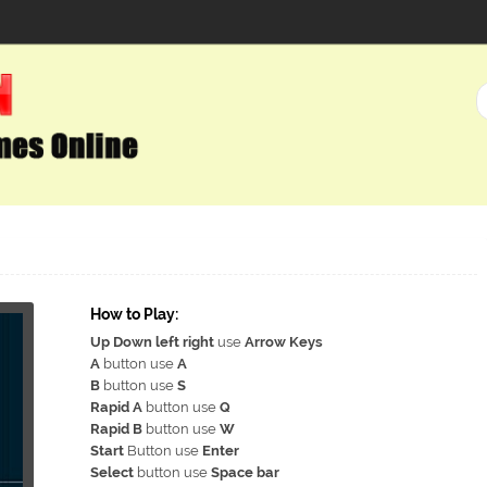
How to Play:
Up Down left right
use
Arrow Keys
A
button use
A
B
button use
S
Rapid A
button use
Q
Rapid B
button use
W
Start
Button use
Enter
Select
button use
Space bar