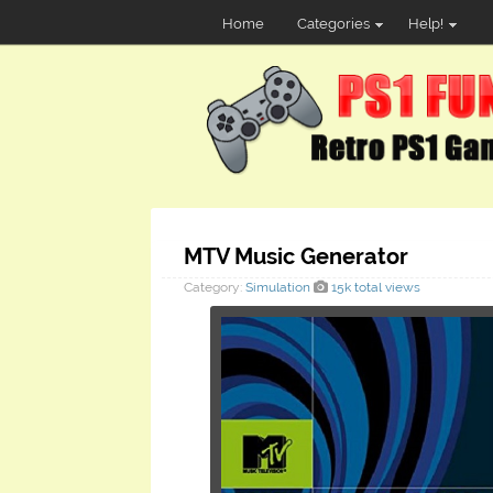
Home
Categories
Help!
MTV Music Generator
Category:
Simulation
15k total views