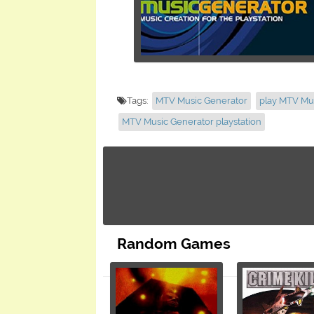
Tags:
MTV Music Generator
play MTV Mu
MTV Music Generator playstation
Random Games