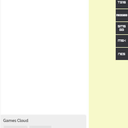
Games Cloud