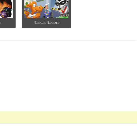
r
Rascal Racers