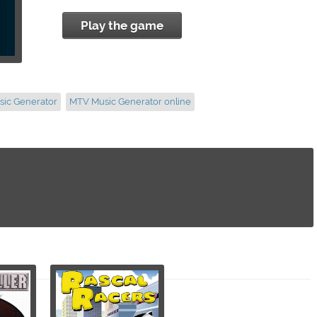
Play the game
sic Generator
MTV Music Generator online