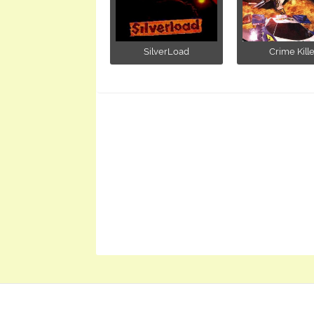
SilverLoad
Crime Kille