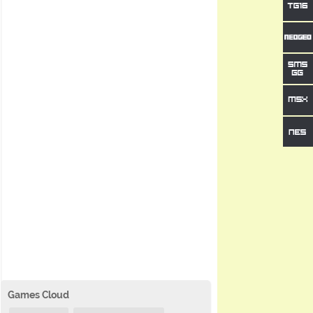
Games Cloud