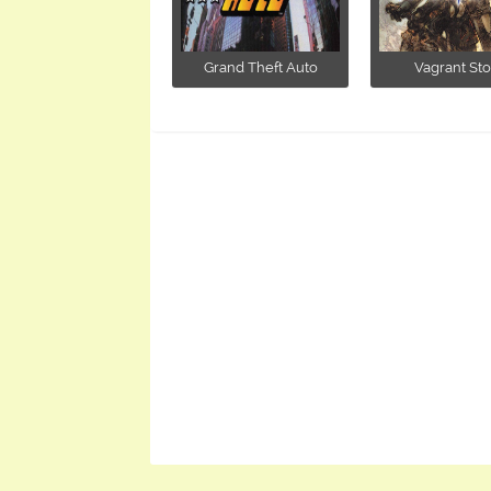
Grand Theft Auto
Vagrant Sto