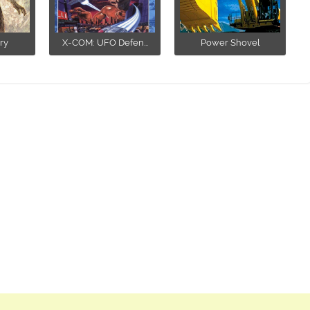
ry
X-COM: UFO Defen...
Power Shovel