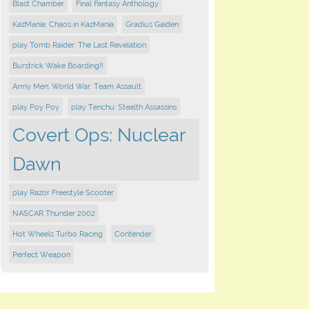
Blast Chamber
Final Fantasy Anthology
KazMania: Chaos in KazMania
Gradius Gaiden
play Tomb Raider: The Last Revelation
Burstrick Wake Boarding!!
Army Men: World War: Team Assault
play Poy Poy
play Tenchu: Stealth Assassins
Covert Ops: Nuclear
Dawn
play Razor Freestyle Scooter
NASCAR Thunder 2002
Hot Wheels Turbo Racing
Contender
Perfect Weapon