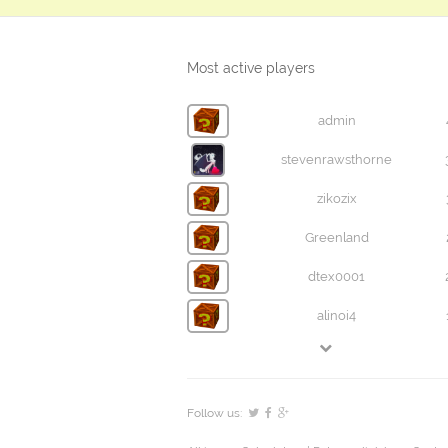
Most active players
admin
stevenrawsthorne
zikozix
Greenland
dtex0001
alinoi4
Follow us: