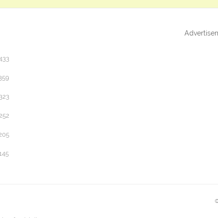
Advertise
433
359
323
252
205
145
©