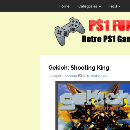
Home
Categories
Help!
Gekioh: Shooting King
Category:
Shooter
6.2k total views