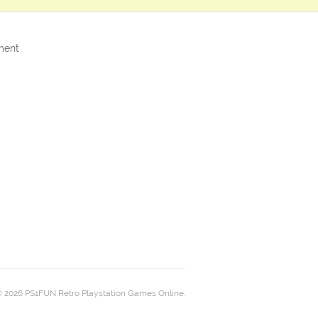
ment
 2026 PS1FUN Retro Playstation Games Online.