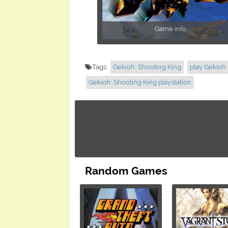
Game info
Tags:
Gekioh: Shooting King
play Gekioh:
Gekioh: Shooting King playstation
Random Games