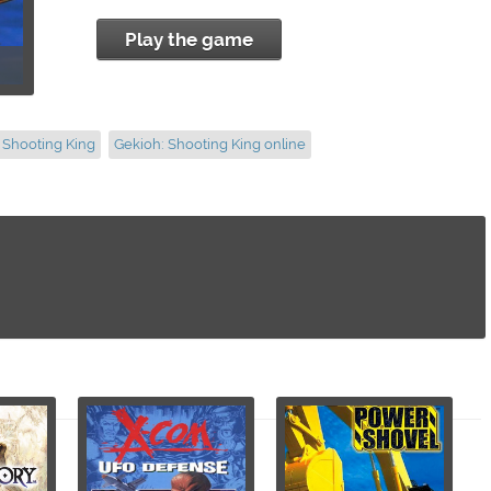
Play the game
 Shooting King
Gekioh: Shooting King online