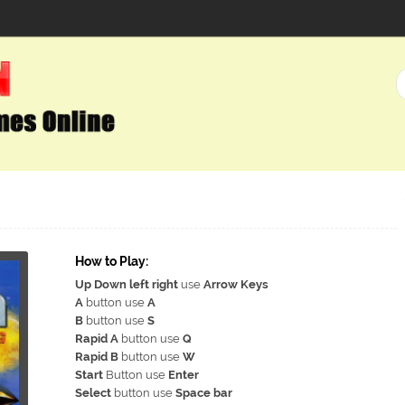
How to Play:
Up Down left right
use
Arrow Keys
A
button use
A
B
button use
S
Rapid A
button use
Q
Rapid B
button use
W
Start
Button use
Enter
Select
button use
Space bar