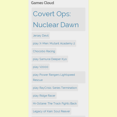
Games Cloud
Covert Ops:
Nuclear Dawn
Jersey Devil
play X-Men: Mutant Academy 2
Chocobo Racing
play Samurai Deeper Kyo
play V2000
play Power Rangers Lightspeed
Rescue
play RayCrisis: Series Termination
play Ridge Racer
Hi-Octane: The Track Fights Back
Legacy of Kain: Soul Reaver