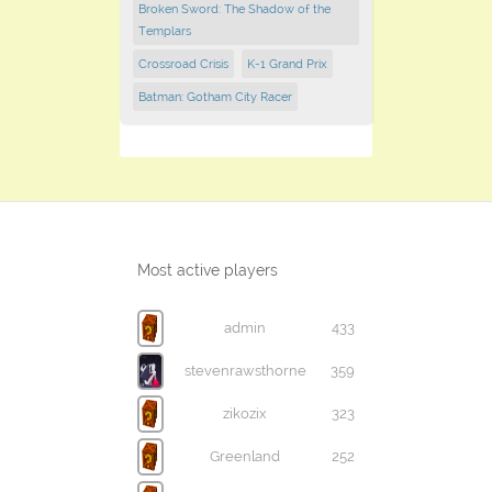
Broken Sword: The Shadow of the
Templars
Crossroad Crisis
K-1 Grand Prix
Batman: Gotham City Racer
Most active players
admin
433
stevenrawsthorne
359
zikozix
323
Greenland
252