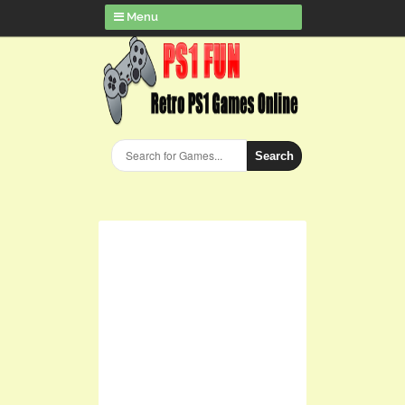
Menu
Search