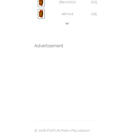
dtex0001
205
alinoi4
145
Advertisement
© 2026 PS1FUN Retro Playstation