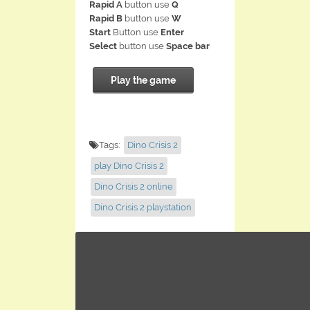
Rapid A
button use
Q
Rapid B
button use
W
Start
Button use
Enter
Select
button use
Space bar
Play the game
Tags:
Dino Crisis 2
play Dino Crisis 2
Dino Crisis 2 online
Dino Crisis 2 playstation