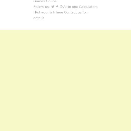
Games Online.
Follow us:
All in one Calculators
| Put your link here
Contact us
for
details