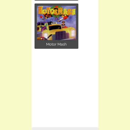
Motor Mash