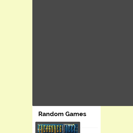
Random Games