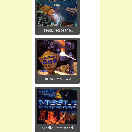
Treasures of the...
Future Cop: LAPD
Missile Command