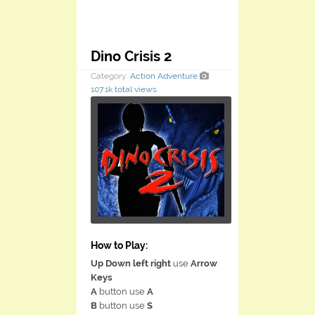
Dino Crisis 2
Category:
Action
Adventure
107.1k total views
How to Play:
Up Down left right
use
Arrow
Keys
A
button use
A
B
button use
S