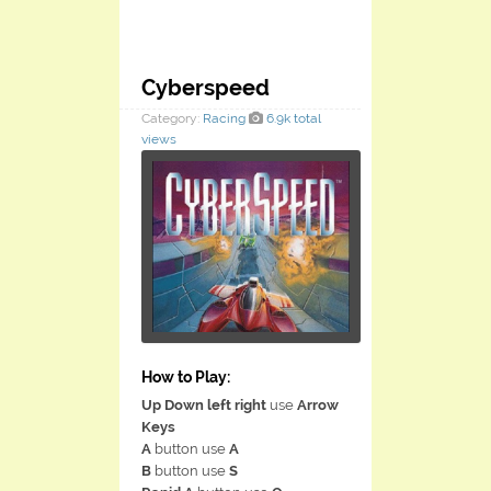
Cyberspeed
Category:
Racing
6.9k total
views
How to Play:
Up Down left right
use
Arrow
Keys
A
button use
A
B
button use
S