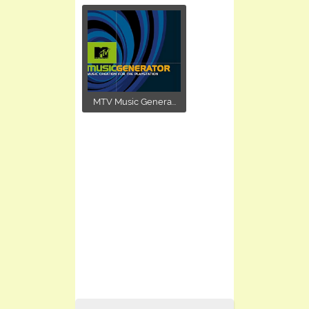
MTV Music Genera...