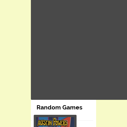
Random Games