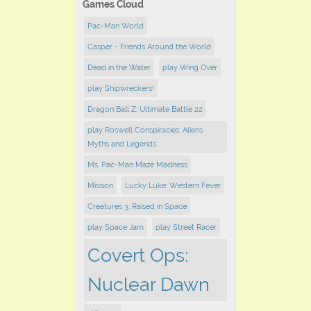
Games Cloud
Pac-Man World
Casper - Friends Around the World
Dead in the Water
play Wing Over
play Shipwreckers!
Dragon Ball Z: Ultimate Battle 22
play Roswell Conspiracies: Aliens
Myths and Legends
Ms. Pac-Man Maze Madness
Mission
Lucky Luke: Western Fever
Creatures 3: Raised in Space
play Space Jam
play ​Street Racer
Covert Ops:
Nuclear Dawn