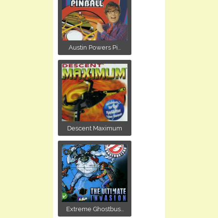
Austin Powers Pi...
Descent Maximum
Extreme Ghostbus...