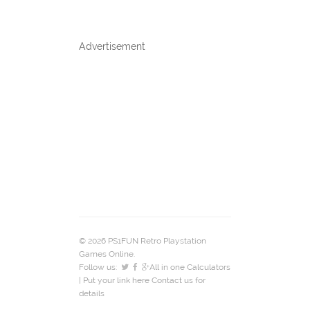
Advertisement
© 2026 PS1FUN Retro Playstation
Games Online.
Follow us:
All in one Calculators
| Put your link here
Contact us
for
details