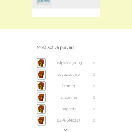
3Xtreme
Most active players
Dylpickle_2003
0
soyuzpotreb
0
Fromer
0
alfaprime
0
naggets
0
LaPRoN0213
0