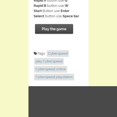
Rapid A
button use
Q
Rapid B
button use
W
Start
Button use
Enter
Select
button use
Space bar
Play the game
Tags:
Cyberspeed
play Cyberspeed
Cyberspeed online
Cyberspeed playstation