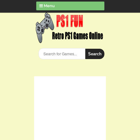
Menu
Search