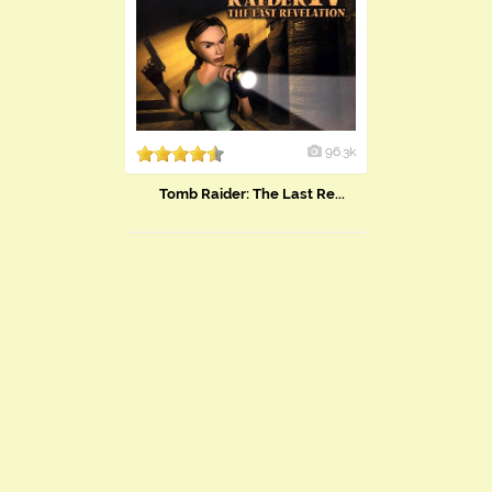
96.3k
Tomb Raider: The Last Re...