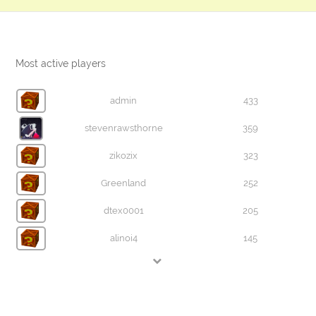
Most active players
admin
433
stevenrawsthorne
359
zikozix
323
Greenland
252
dtex0001
205
alinoi4
145