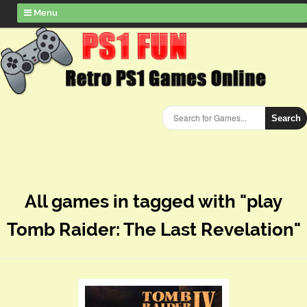
Menu
Search
All games in tagged with "play
Tomb Raider: The Last Revelation"