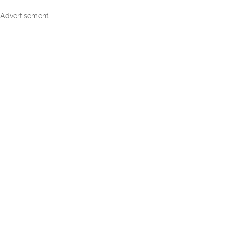
Advertisement