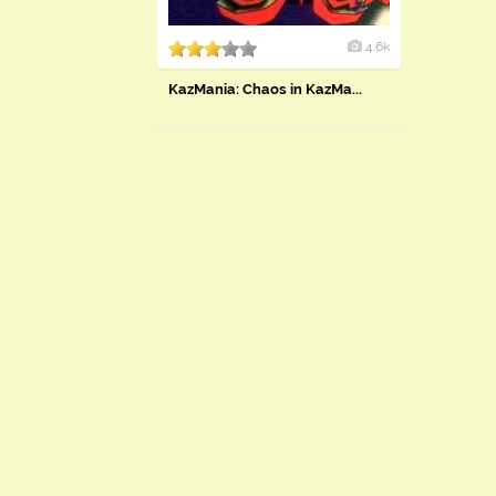
4.6k
KazMania: Chaos in KazMa...