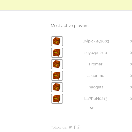
Most active players
Dylpickle_2003
0
soyuzpotreb
0
Fromer
0
alfaprime
0
naggets
0
LaPRoN0213
0
Follow us: