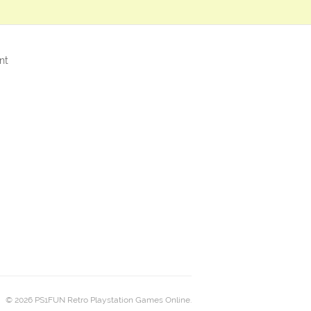
nt
© 2026 PS1FUN Retro Playstation Games Online.