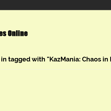
 in tagged with "KazMania: Chaos in