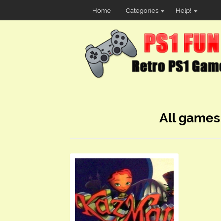
Home
Categories
Help!
All games