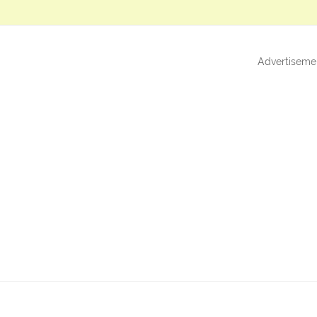
Advertiseme