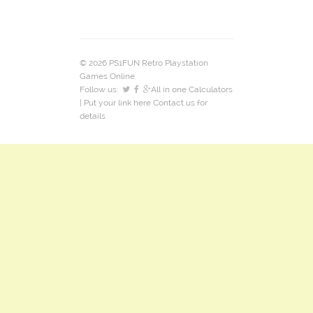
© 2026 PS1FUN Retro Playstation
Games Online.
Follow us:
All in one Calculators
| Put your link here
Contact us
for
details