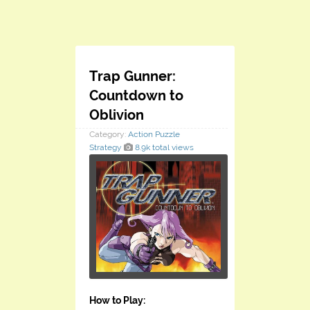
Trap Gunner:
Countdown to
Oblivion
Category:
Action
Puzzle
Strategy
8.9k total views
How to Play: