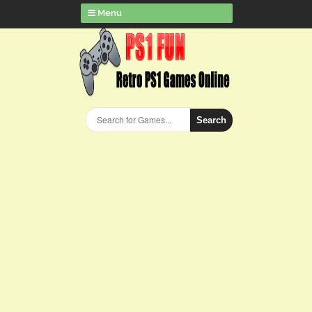
Menu
Search