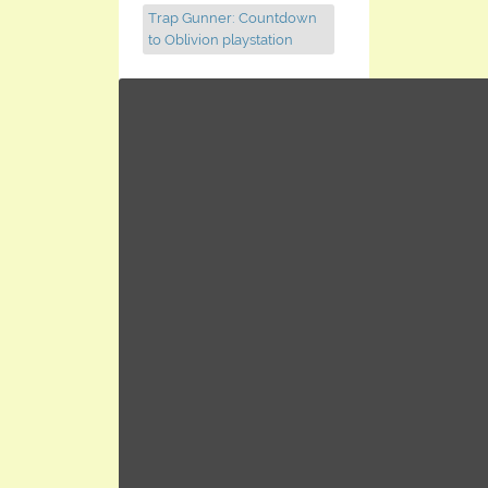
Trap Gunner: Countdown
to Oblivion playstation