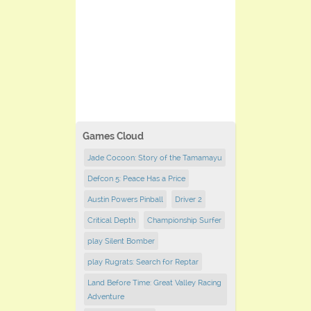
Games Cloud
Jade Cocoon: Story of the Tamamayu
Defcon 5: Peace Has a Price
Austin Powers Pinball
Driver 2
Critical Depth
Championship Surfer
play Silent Bomber
play Rugrats: Search for Reptar
Land Before Time: Great Valley Racing
Adventure