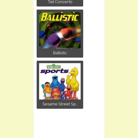
Tail Concerto
Ballistic
Sesame Street Sp...