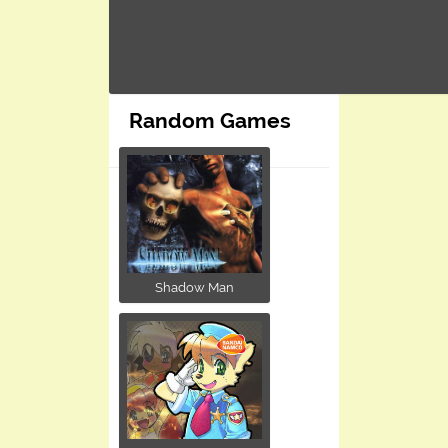
Random Games
Shadow Man