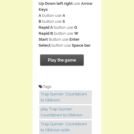
Up Down left right
use
Arrow
Keys
A
button use
A
B
button use
S
Rapid A
button use
Q
Rapid B
button use
W
Start
Button use
Enter
Select
button use
Space bar
Play the game
Tags:
Trap Gunner: Countdown
to Oblivion
play Trap Gunner:
Countdown to Oblivion
Trap Gunner: Countdown
to Oblivion onlin