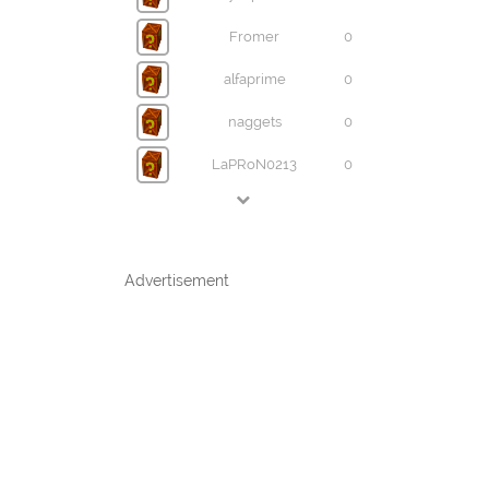
Fromer
0
alfaprime
0
naggets
0
LaPRoN0213
0
Advertisement