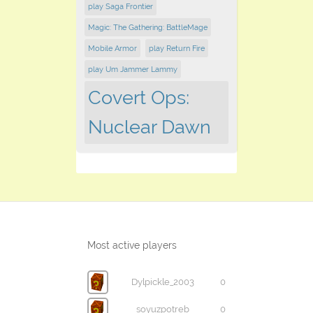
play Saga Frontier
Magic: The Gathering: BattleMage
Mobile Armor
play Return Fire
play Um Jammer Lammy
Covert Ops:
Nuclear Dawn
Most active players
Dylpickle_2003
0
soyuzpotreb
0