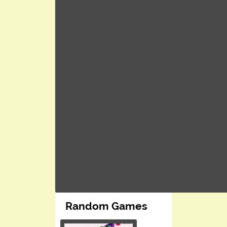
Random Games