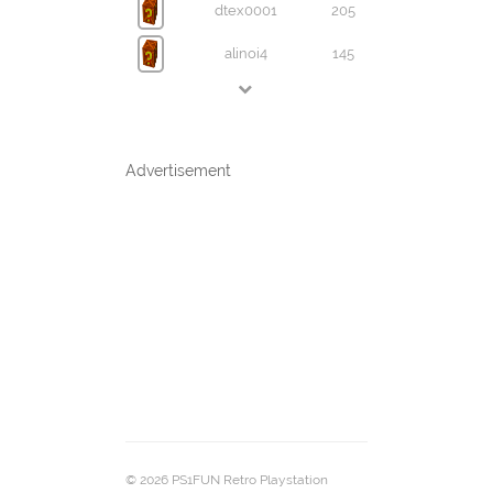
dtex0001
205
alinoi4
145
Advertisement
© 2026 PS1FUN Retro Playstation