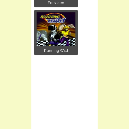
Forsaken
Running Wild