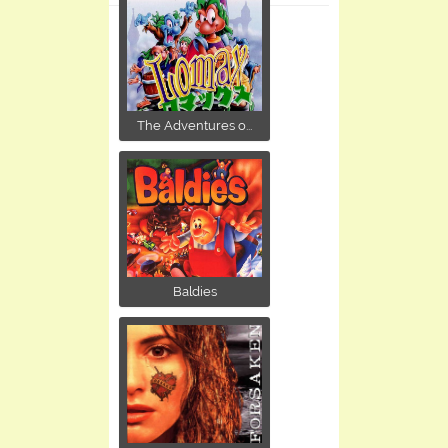
The Adventures o...
Baldies