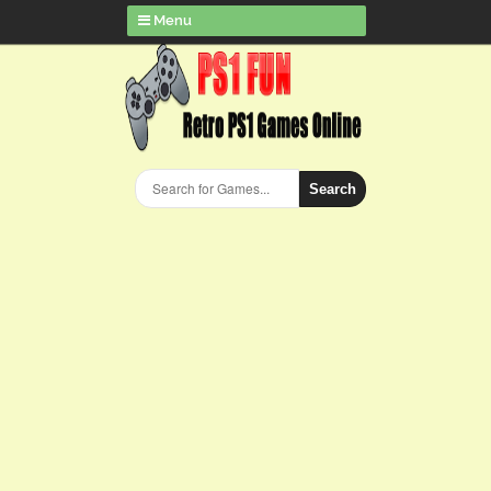
Menu
Search