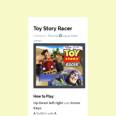
Toy Story Racer
Category:
Racing
49.4k total
views
How to Play:
Up Down left right
use
Arrow
Keys
A
button use
A