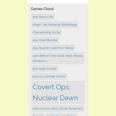
Games Cloud
play Return Fire
Magic: The Gathering: BattleMage
Championship Surfer
play Silent Bomber
play Rugrats: Search for Reptar
Land Before Time: Great Valley Racing
Adventure
play Saga Frontier
play Um Jammer Lammy
Covert Ops:
Nuclear Dawn
Jade Cocoon: Story of the Tamamayu