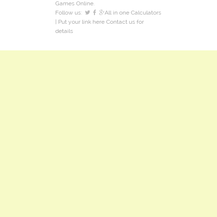
Games Online.
Follow us:
All in one Calculators
| Put your link here
Contact us
for
details