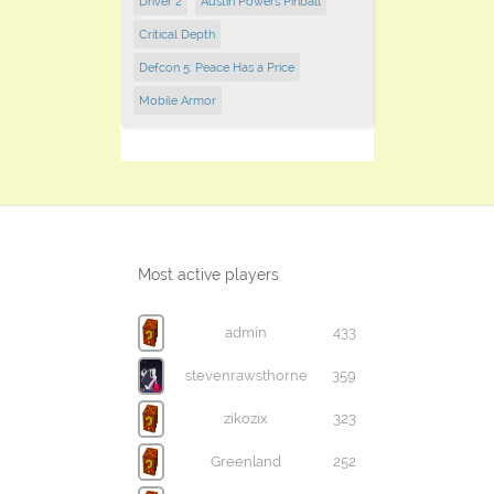
Driver 2
Austin Powers Pinball
Critical Depth
Defcon 5: Peace Has a Price
Mobile Armor
Most active players
admin
433
stevenrawsthorne
359
zikozix
323
Greenland
252