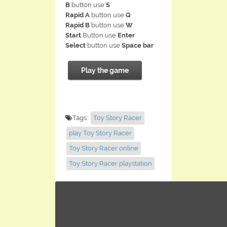
B
button use
S
Rapid A
button use
Q
Rapid B
button use
W
Start
Button use
Enter
Select
button use
Space bar
Play the game
Tags:
Toy Story Racer
play Toy Story Racer
Toy Story Racer online
Toy Story Racer playstation