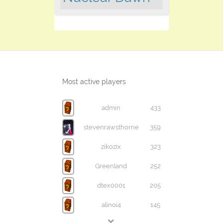
Most active players
admin
433
stevenrawsthorne
359
zikozix
323
Greenland
252
dtex0001
205
alinoi4
145