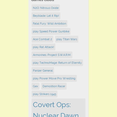
N2O: Nitrous Oxide
Beyblade: Let it Rip!
Fatal Fury: Wild Ambition
play Speed Power Gunbike
Ace Combat 2
play Titan Wars
play Rat Attack!
Armorines: Project S.W.A.R.M.
play TechnoMage: Return of Eternity
Panzer General
play Power Move Pro Wrestling
Gex
Demolition Racer
play Strikers 1945
Covert Ops:
Nuclear Dawn