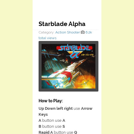
Starblade Alpha
Category:
Action
Shooter
6.2k
total views
How to Play:
Up Down left right
use
Arrow
Keys
A
button use
A
B
button use
S
Rapid A
button use
Q