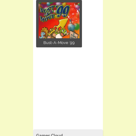
Bust-A-Move '99
Games Cloud