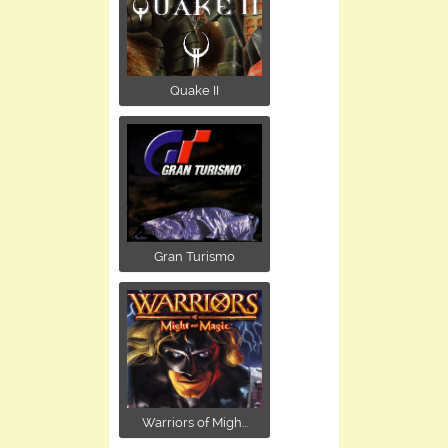
Quake II
Gran Turismo
Warriors of Migh...