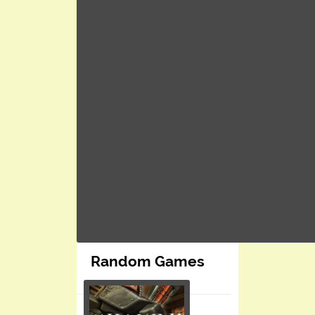
Random Games