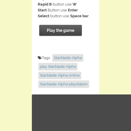
Rapid B
button use
W
Start
Button use
Enter
Select
button use
Space bar
Play the game
Tags:
Starblade Alpha
play Starblade Alpha
Starblade Alpha online
Starblade Alpha playstation