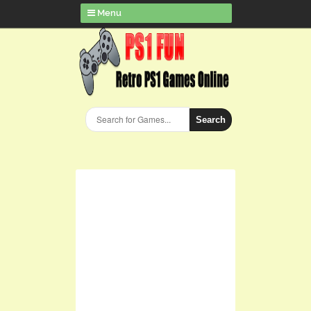
Menu
Search