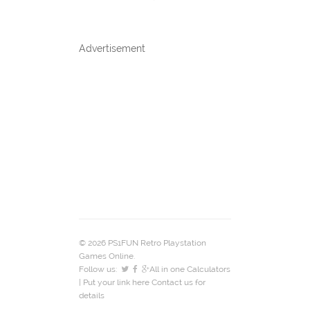
Advertisement
© 2026 PS1FUN Retro Playstation
Games Online.
Follow us:
All in one Calculators
| Put your link here
Contact us
for
details