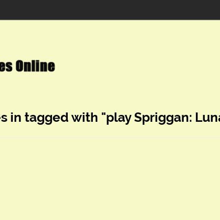
s in tagged with "play Spriggan: Lun