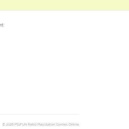
nt
© 2026 PS1FUN Retro Playstation Games Online.