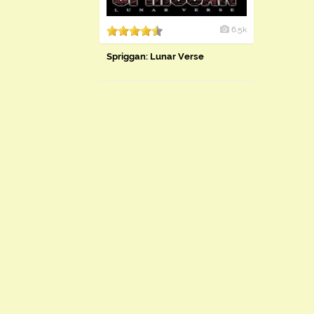
6.5k
Spriggan: Lunar Verse