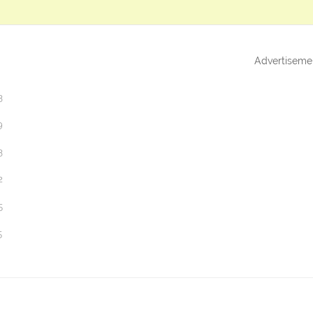
Advertiseme
3
9
3
2
5
5