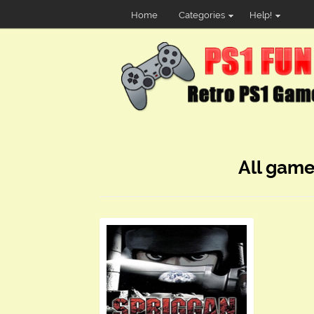
Home
Categories
Help!
All game