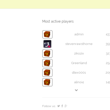
Most active players
admin
43
stevenrawsthorne
35
zikozix
32
Greenland
25
dtex0001
20
alinoi4
14
Follow us: