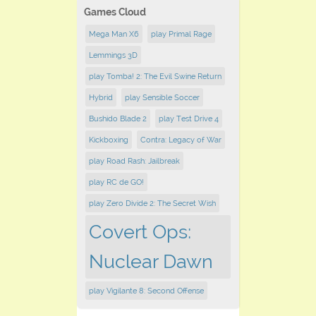
Games Cloud
Mega Man X6
play Primal Rage
Lemmings 3D
play Tomba! 2: The Evil Swine Return
Hybrid
play Sensible Soccer
Bushido Blade 2
play Test Drive 4
Kickboxing
Contra: Legacy of War
play Road Rash: Jailbreak
play RC de GO!
play Zero Divide 2: The Secret Wish
Covert Ops:
Nuclear Dawn
play Vigilante 8: Second Offense