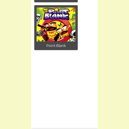
Point Blank