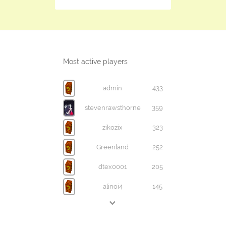
Most active players
admin
433
stevenrawsthorne
359
zikozix
323
Greenland
252
dtex0001
205
alinoi4
145