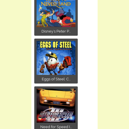
Disney's Peter P...
Eggs of Steel: C...
Need for Speed I...