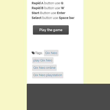
Rapid A
button use
Q
Rapid B
button use
W
Start
Button use
Enter
Select
button use
Space bar
Play the game
Tags:
Qix Neo
play Qix Neo
Qix Neo online
Qix Neo playstation