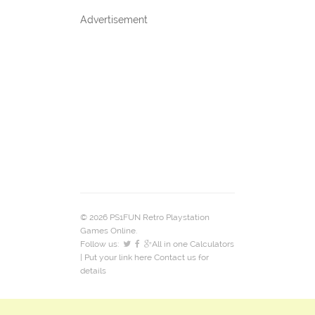
Advertisement
© 2026 PS1FUN Retro Playstation
Games Online.
Follow us:
All in one Calculators
| Put your link here
Contact us
for
details