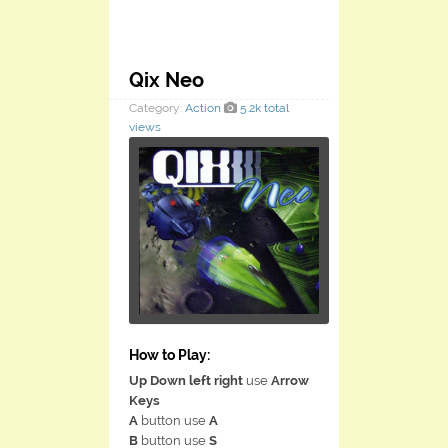
Qix Neo
Category:
Action
5.2k total
views
How to Play:
Up Down left right
use
Arrow
Keys
A
button use
A
B
button use
S