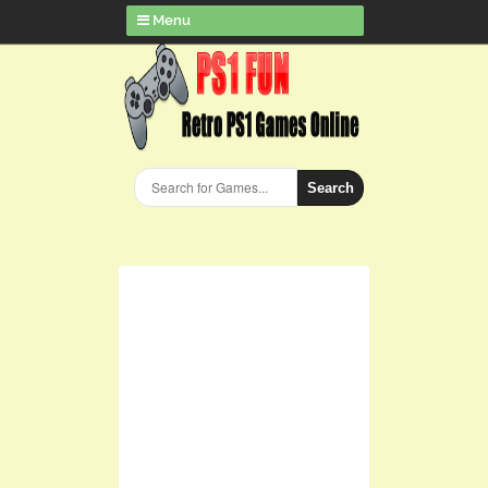
Menu
Search