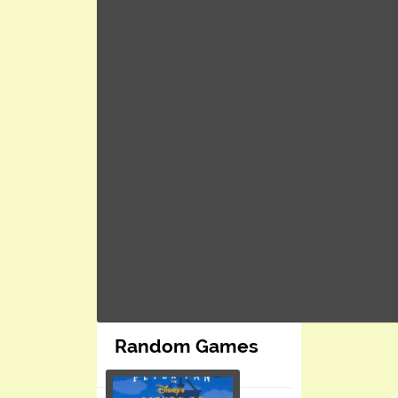
Random Games