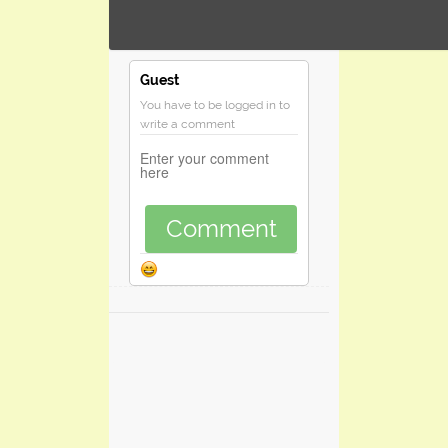
Guest
You have to be logged in to
write a comment
Comment