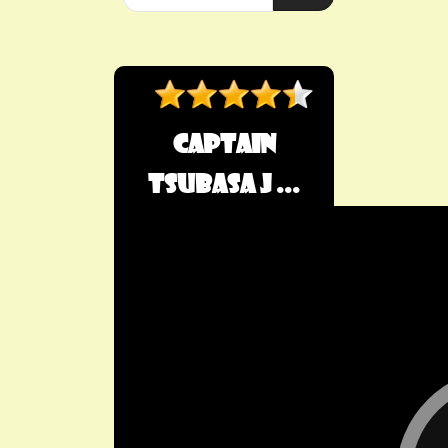
Captain
Tsubasa J ...