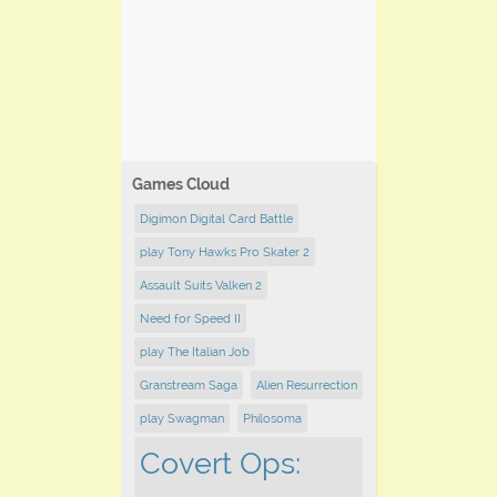
Games Cloud
Digimon Digital Card Battle
play Tony Hawks Pro Skater 2
Assault Suits Valken 2
Need for Speed II
play The Italian Job
Granstream Saga
Alien Resurrection
play Swagman
Philosoma
Covert Ops: