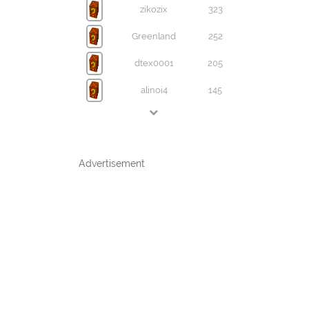
zikozix
323
Greenland
252
dtex0001
205
alinoi4
145
Advertisement