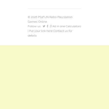
© 2026 PS1FUN Retro Playstation
Games Online.
Follow us:
All in one Calculators
| Put your link here
Contact us
for
details