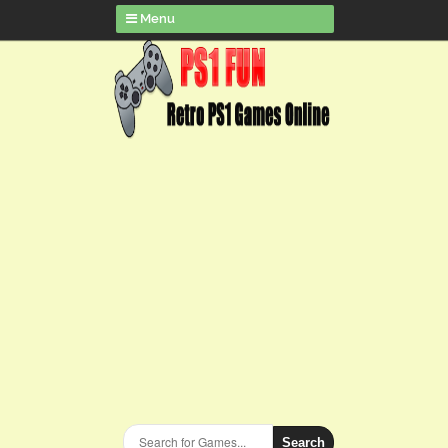
Menu
Search