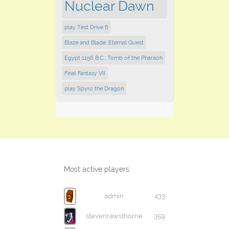
Nuclear Dawn
play Test Drive 6
Blaze and Blade: Eternal Quest
Egypt 1156 B.C.: Tomb of the Pharaoh
Final Fantasy VII
play Spyro the Dragon
Most active players
admin
433
stevenrawsthorne
359