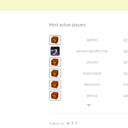
Most active players
admin
43
stevenrawsthorne
35
zikozix
32
Greenland
25
dtex0001
20
alinoi4
14
Follow us: