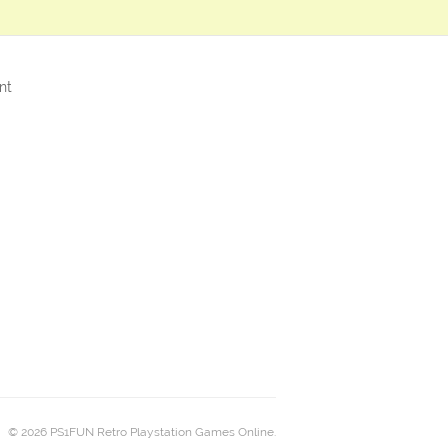
nt
© 2026 PS1FUN Retro Playstation Games Online.