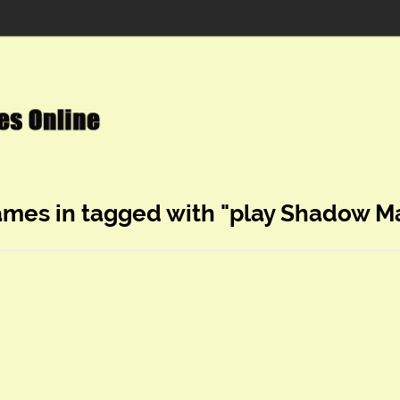
ames in tagged with "play Shadow M