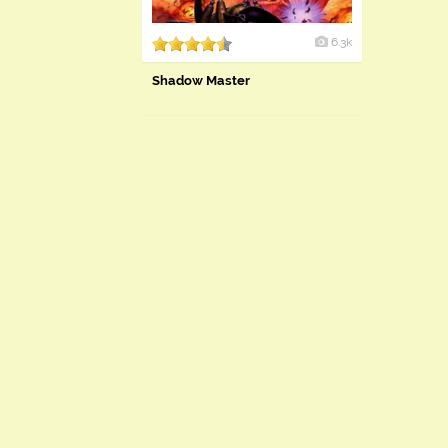
6.3k
Shadow Master