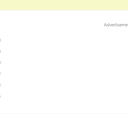
Advertiseme
3
9
3
2
5
5