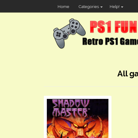
Home
Categories
Help!
All g