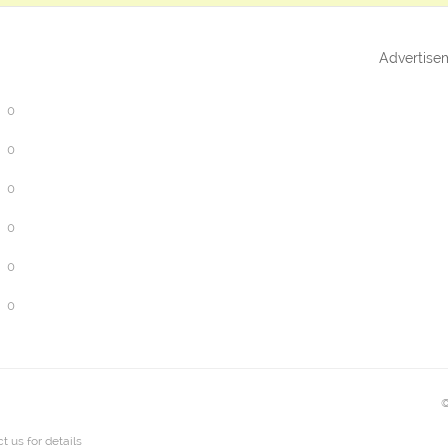
Advertise
0
0
0
0
0
0
©
t us
for details