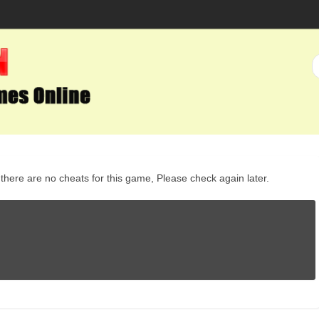
here are no cheats for this game, Please check again later.