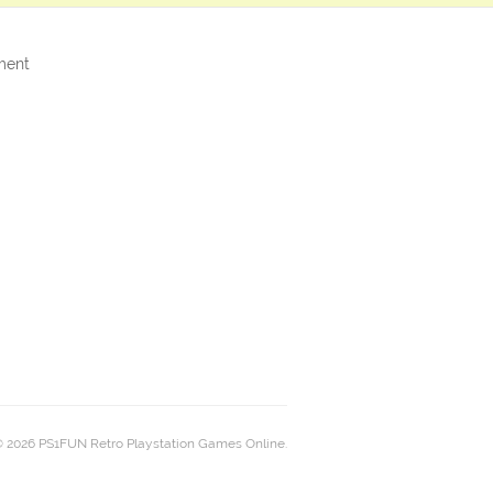
ment
 2026 PS1FUN Retro Playstation Games Online.