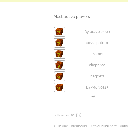
Most active players
Dylpickle_2003
soyuzpotreb
Fromer
alfaprime
naggets
LaPRoN0213
Follow us:
All in one Calculators
| Put your link here
Contac