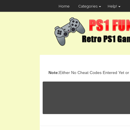
Home
Categories
Help!
Note:
Either No Cheat Codes Entered Yet or t