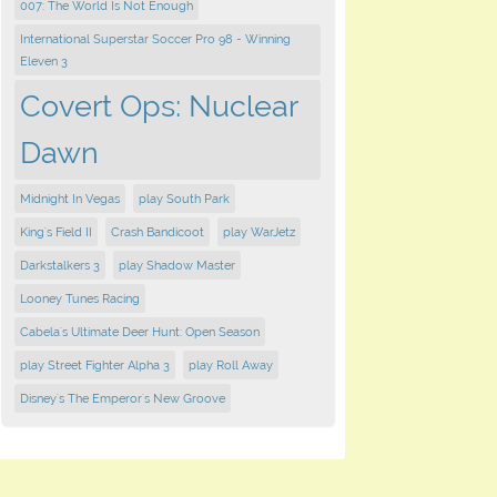
007: The World Is Not Enough
International Superstar Soccer Pro 98 - Winning
Eleven 3
Covert Ops: Nuclear
Dawn
Midnight In Vegas
play South Park
King's Field II
Crash Bandicoot
play WarJetz
Darkstalkers 3
play Shadow Master
Looney Tunes Racing
Cabela's Ultimate Deer Hunt: Open Season
play Street Fighter Alpha 3
play Roll Away
Disney's The Emperor's New Groove