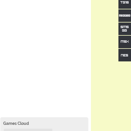
Games Cloud