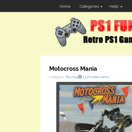
Home
Categories
Help!
Motocross Mania
Category:
Racing
13.7k total views