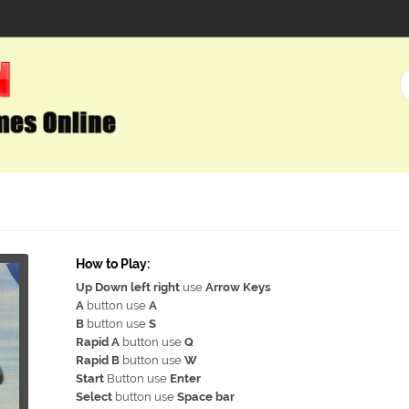
How to Play:
Up Down left right
use
Arrow Keys
A
button use
A
B
button use
S
Rapid A
button use
Q
Rapid B
button use
W
Start
Button use
Enter
Select
button use
Space bar