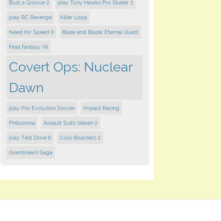
Bust a Groove 2
play Tony Hawks Pro Skater 2
play RC Revenge
Killer Loop
Need for Speed II
Blaze and Blade: Eternal Quest
Final Fantasy VII
Covert Ops: Nuclear
Dawn
play Pro Evolution Soccer
Impact Racing
Philosoma
Assault Suits Valken 2
play Test Drive 6
Cool Boarders 2
Granstream Saga