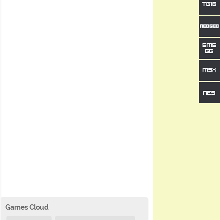
Games Cloud