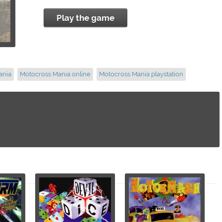
Play the game
ania
Motocross Mania online
Motocross Mania playstation