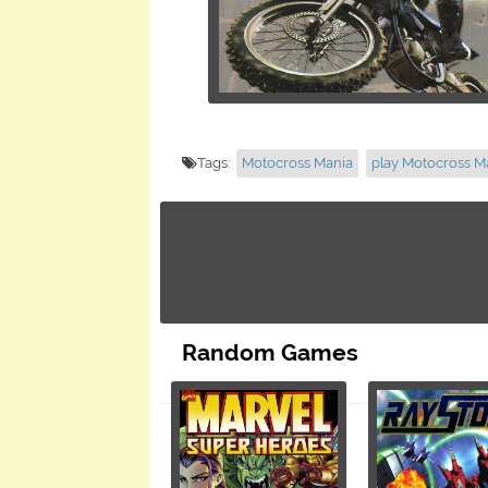
Tags:
Motocross Mania
play Motocross M
Random Games