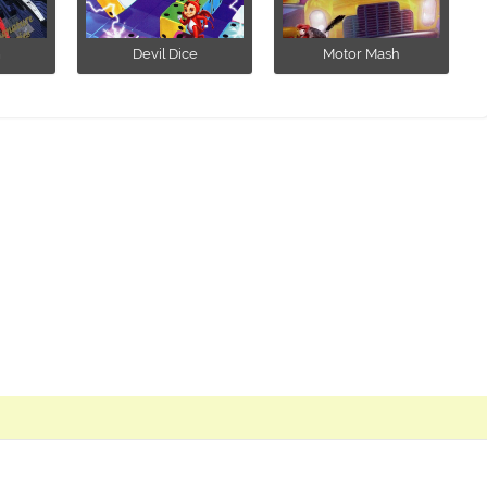
m
Devil Dice
Motor Mash