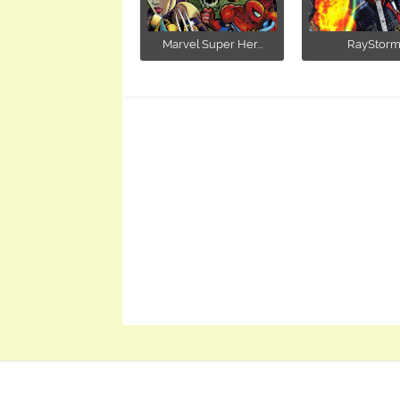
Marvel Super Her...
RayStor