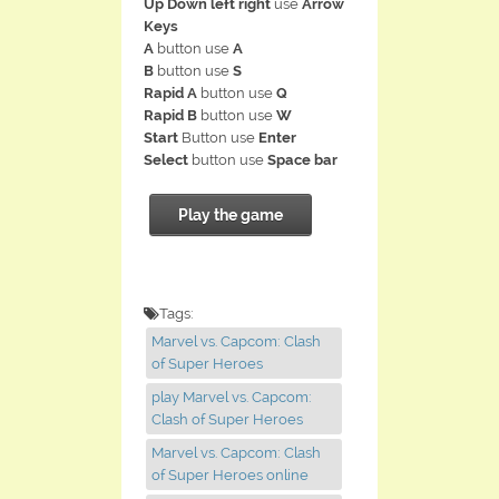
Up Down left right
use
Arrow
Keys
A
button use
A
B
button use
S
Rapid A
button use
Q
Rapid B
button use
W
Start
Button use
Enter
Select
button use
Space bar
Play the game
Tags:
Marvel vs. Capcom: Clash
of Super Heroes
play Marvel vs. Capcom:
Clash of Super Heroes
Marvel vs. Capcom: Clash
of Super Heroes online