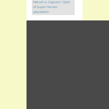
Marvel vs. Capcom: Clash
of Super Heroes
playstation