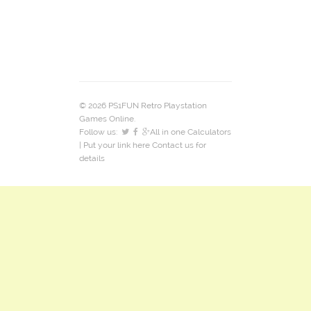
© 2026 PS1FUN Retro Playstation
Games Online.
Follow us:
All in one Calculators
| Put your link here
Contact us
for
details