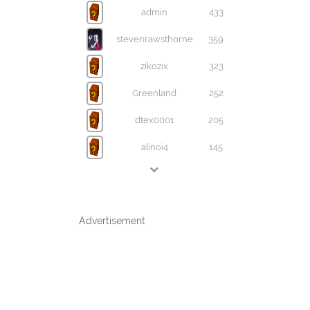
admin
433
stevenrawsthorne
359
zikozix
323
Greenland
252
dtex0001
205
alinoi4
145
Advertisement