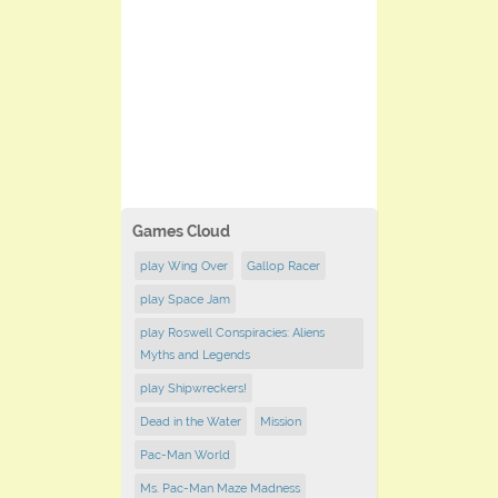
Games Cloud
play Wing Over
Gallop Racer
play Space Jam
play Roswell Conspiracies: Aliens
Myths and Legends
play Shipwreckers!
Dead in the Water
Mission
Pac-Man World
Ms. Pac-Man Maze Madness