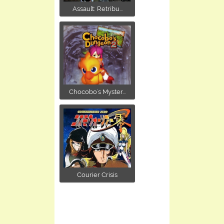
Assault: Retribu...
Chocobo's Myster...
Courier Crisis