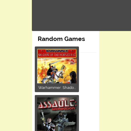
Random Games
Warhammer: Shado...