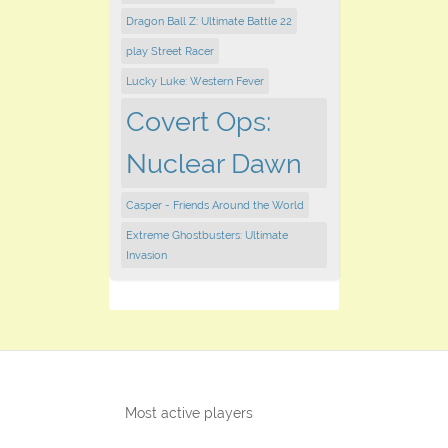
Dragon Ball Z: Ultimate Battle 22
play ​Street Racer
Lucky Luke: Western Fever
Covert Ops:
Nuclear Dawn
Casper - Friends Around the World
Extreme Ghostbusters: Ultimate
Invasion
Most active players