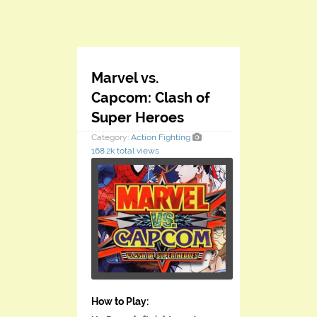
Marvel vs.
Capcom: Clash of
Super Heroes
Category:
Action
Fighting
168.2k total views
How to Play: