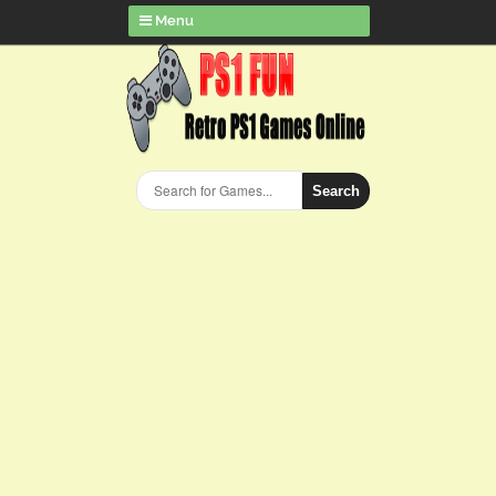
Menu
Search