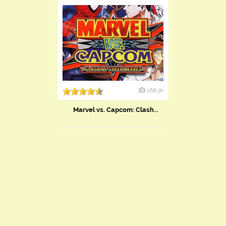
168.2k
Marvel vs. Capcom: Clash...