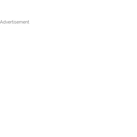
Advertisement