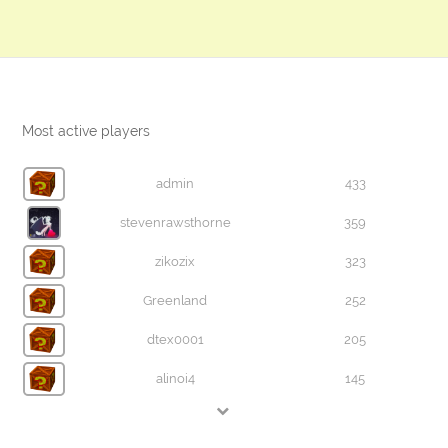
Most active players
admin
433
stevenrawsthorne
359
zikozix
323
Greenland
252
dtex0001
205
alinoi4
145