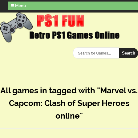
Menu
Search
All games in tagged with "Marvel vs.
Capcom: Clash of Super Heroes
online"