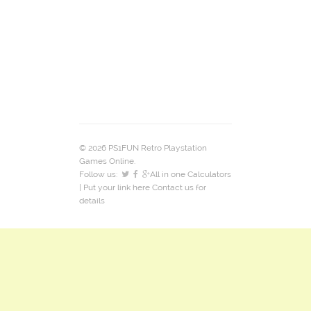
© 2026 PS1FUN Retro Playstation
Games Online.
Follow us:
All in one Calculators
| Put your link here
Contact us
for
details