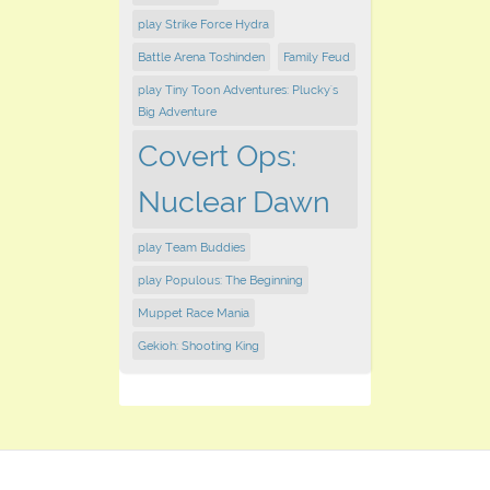
play Strike Force Hydra
Battle Arena Toshinden
Family Feud
play Tiny Toon Adventures: Plucky's
Big Adventure
Covert Ops:
Nuclear Dawn
play Team Buddies
play Populous: The Beginning
Muppet Race Mania
Gekioh: Shooting King