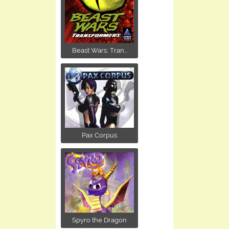
Beast Wars: Tran...
Pax Corpus
Spyro the Dragon