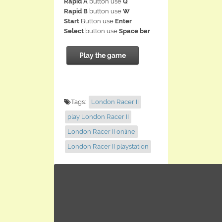
Rapid A
button use
Q
Rapid B
button use
W
Start
Button use
Enter
Select
button use
Space bar
Play the game
Tags:
London Racer II
play London Racer II
London Racer II online
London Racer II playstation