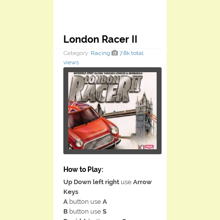
London Racer II
Category:
Racing
7.8k total
views
How to Play:
Up Down left right
use
Arrow
Keys
A
button use
A
B
button use
S