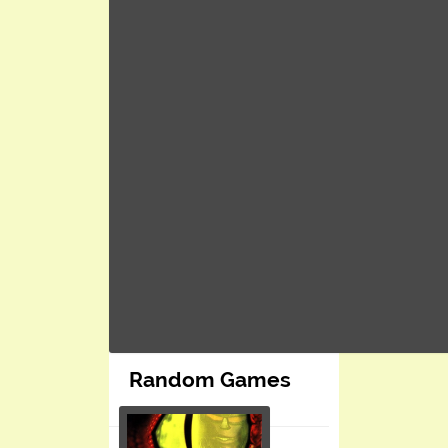
Random Games