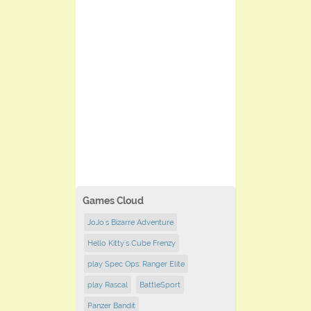
Games Cloud
JoJo's Bizarre Adventure
Hello Kitty's Cube Frenzy
play Spec Ops: Ranger Elite
play Rascal
BattleSport
Panzer Bandit