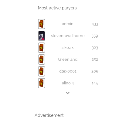
Most active players
admin
433
stevenrawsthorne
359
zikozix
323
Greenland
252
dtex0001
205
alinoi4
145
Advertisement