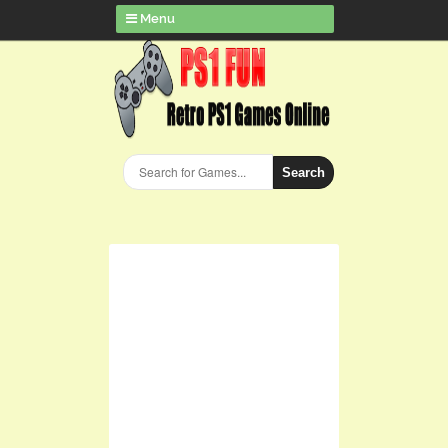
Menu
Search