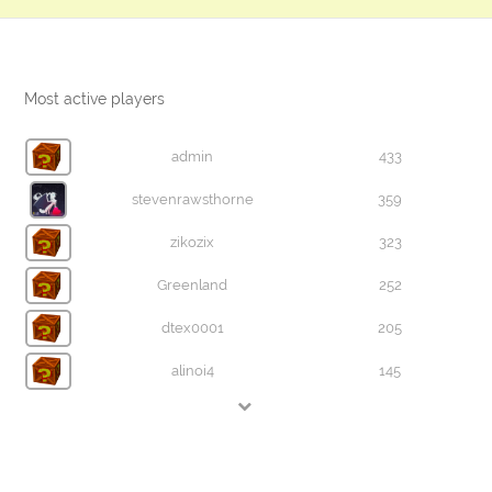
Most active players
admin
433
stevenrawsthorne
359
zikozix
323
Greenland
252
dtex0001
205
alinoi4
145