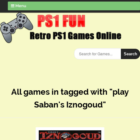
Menu
Search
All games in tagged with "play
Saban's Iznogoud"