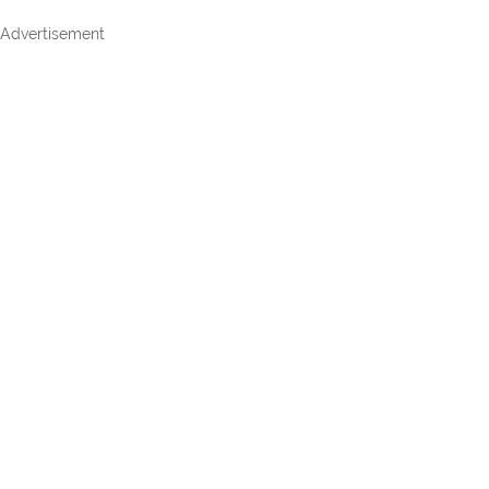
Advertisement