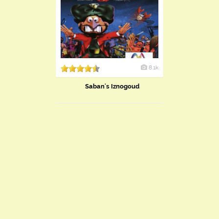
8.1k
Saban's Iznogoud