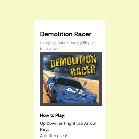
Demolition Racer
Category:
Action
Racing
32.2k
total views
How to Play:
Up Down left right
use
Arrow
Keys
A
button use
A