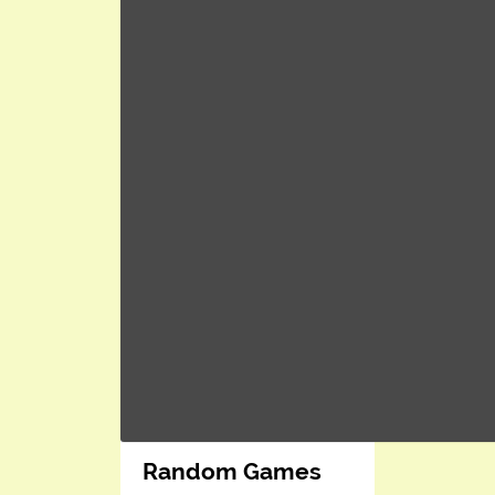
Random Games