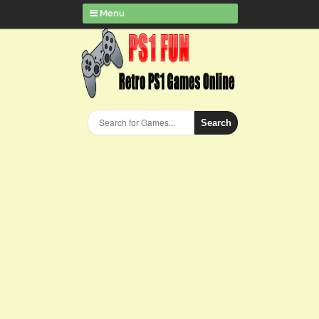
Menu
Search