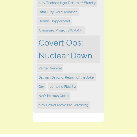
play TechnoMage: Return of Eternity
Fatal Fury: Wild Ambition
Hermie Hopperhead
Armorines: Project S.W.A.R.M.
Covert Ops:
Nuclear Dawn
Panzer General
Batman Beyond: Return of the Joker
Gex
Jumping Flash! 2
N2O: Nitrous Oxide
play Power Move Pro Wrestling