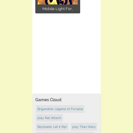
Mobile Light For...
Games Cloud
Brigandine: Legend of Forsena
play Rat Attack!
Beyblade: Let it Rip!
play Titan Wars