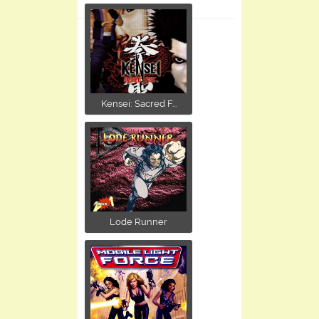
Kensei: Sacred F...
Lode Runner