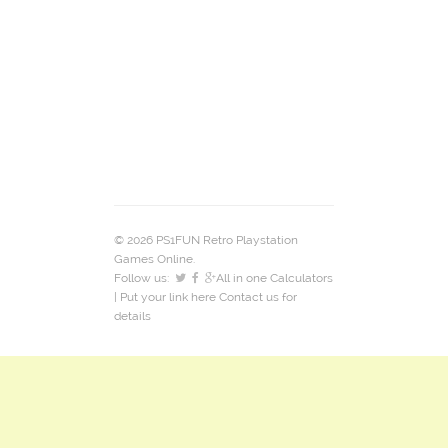
© 2026 PS1FUN Retro Playstation
Games Online.
Follow us:
All in one Calculators
| Put your link here
Contact us
for
details