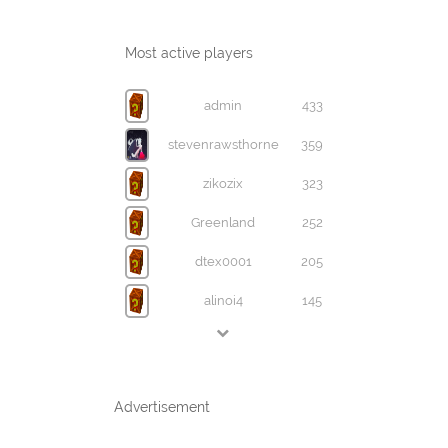
Most active players
admin
433
stevenrawsthorne
359
zikozix
323
Greenland
252
dtex0001
205
alinoi4
145
Advertisement