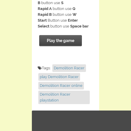
B
button use
S
Rapid A
button use
Q
Rapid B
button use
W
Start
Button use
Enter
Select
button use
Space bar
Play the game
Tags:
Demolition Racer
play Demolition Racer
Demolition Racer online
Demolition Racer
playstation