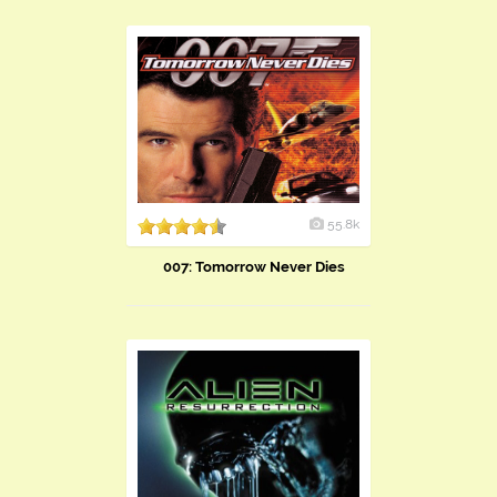
55.8k
007: Tomorrow Never Dies