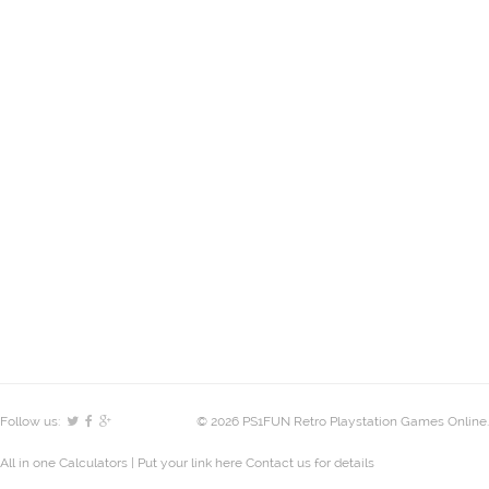
Follow us:
© 2026 PS1FUN Retro Playstation Games Online.
All in one Calculators
| Put your link here
Contact us
for details