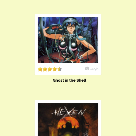
14.9k
Ghost in the Shell