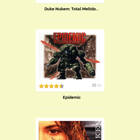
Duke Nukem: Total Meltdo...
7k
Epidemic