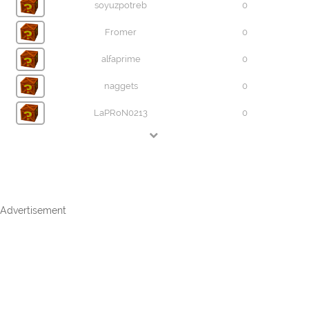
soyuzpotreb
0
Fromer
0
alfaprime
0
naggets
0
LaPRoN0213
0
Advertisement