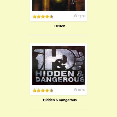
13.2k
HeXen
10.2k
Hidden & Dangerous