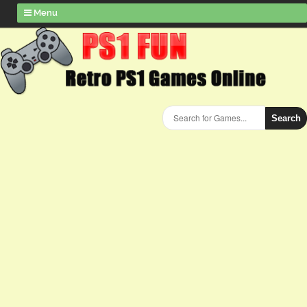
Menu
Search