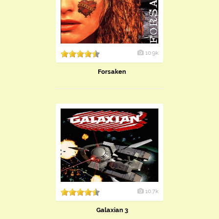
10.9k
Forsaken
10.7k
Galaxian 3