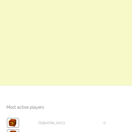
Most active players
Dylpickle_2003
0