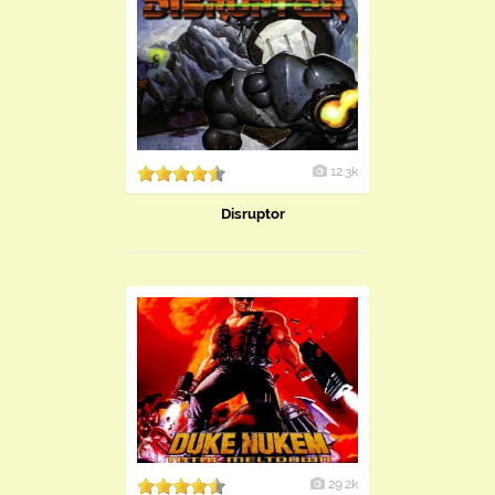
12.3k
Disruptor
29.2k