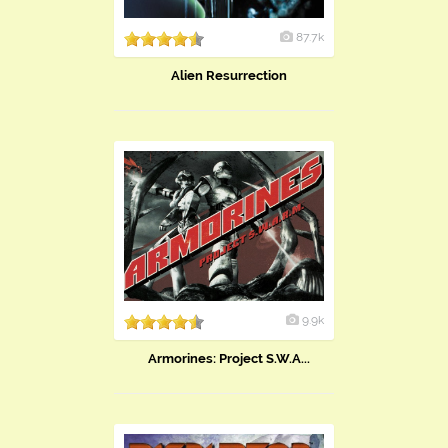
87.7k
Alien Resurrection
9.9k
Armorines: Project S.W.A...