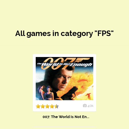
All games in category "FPS"
40k
007: The World Is Not En...