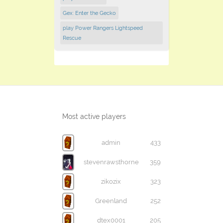
Gex: Enter the Gecko
play Power Rangers Lightspeed
Rescue
Most active players
admin
433
stevenrawsthorne
359
zikozix
323
Greenland
252
dtex0001
205