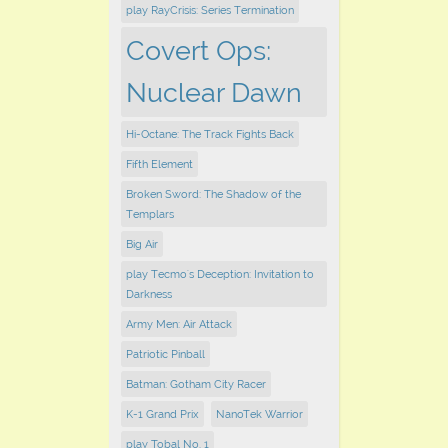
play RayCrisis: Series Termination
Covert Ops:
Nuclear Dawn
Hi-Octane: The Track Fights Back
Fifth Element
Broken Sword: The Shadow of the
Templars
Big Air
play Tecmo's Deception: Invitation to
Darkness
Army Men: Air Attack
Patriotic Pinball
Batman: Gotham City Racer
K-1 Grand Prix
NanoTek Warrior
play Tobal No. 1