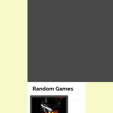
Random Games