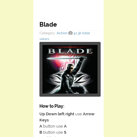
Blade
Category:
Action
41.3k total
views
How to Play:
Up Down left right
use
Arrow
Keys
A
button use
A
B
button use
S