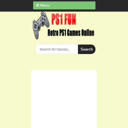
Menu
Search