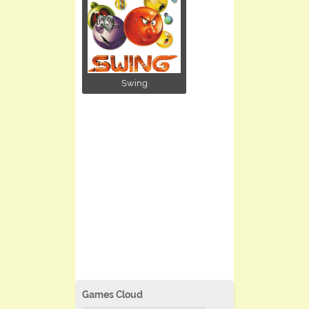
Swing
Games Cloud