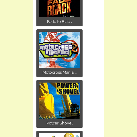
Fade to Black
Motocross Mania ...
Power Shovel