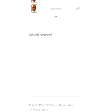
alinoi4
145
Advertisement
© 2026 PS1FUN Retro Playstation
Games Online.