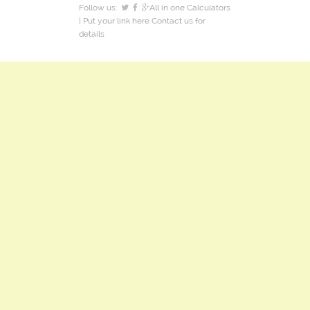
Follow us:
All in one Calculators
| Put your link here
Contact us
for
details