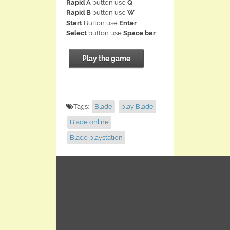
Rapid A
button use
Q
Rapid B
button use
W
Start
Button use
Enter
Select
button use
Space bar
Play the game
Tags:
Blade
play Blade
Blade online
Blade playstation