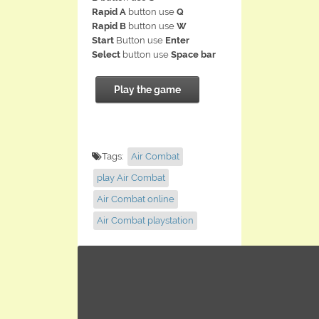
Rapid A
button use
Q
Rapid B
button use
W
Start
Button use
Enter
Select
button use
Space bar
Play the game
Tags:
Air Combat
play Air Combat
Air Combat online
Air Combat playstation