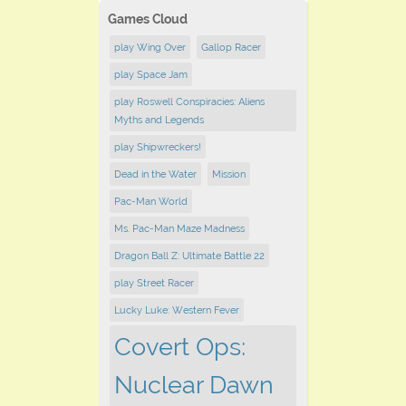
Games Cloud
play Wing Over
Gallop Racer
play Space Jam
play Roswell Conspiracies: Aliens
Myths and Legends
play Shipwreckers!
Dead in the Water
Mission
Pac-Man World
Ms. Pac-Man Maze Madness
Dragon Ball Z: Ultimate Battle 22
play ​Street Racer
Lucky Luke: Western Fever
Covert Ops:
Nuclear Dawn