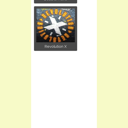
Revolution X