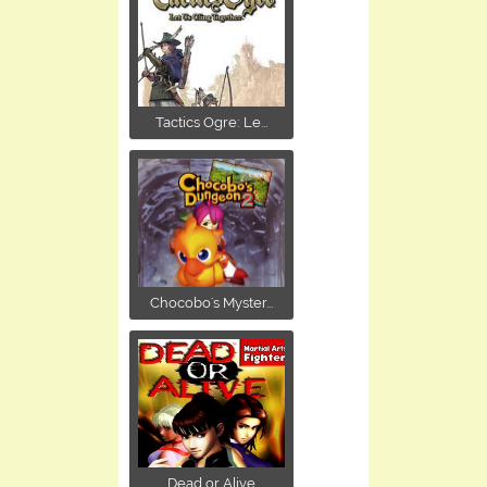
Tactics Ogre: Le...
Chocobo's Myster...
Dead or Alive