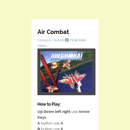
Air Combat
Category:
Action
72.9k total
views
How to Play:
Up Down left right
use
Arrow
Keys
A
button use
A
B
button use
S