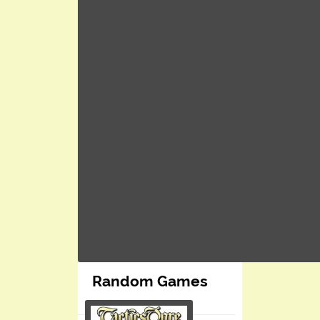
Random Games