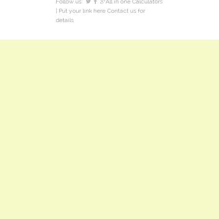
Follow us:
All in one Calculators
| Put your link here
Contact us
for
details