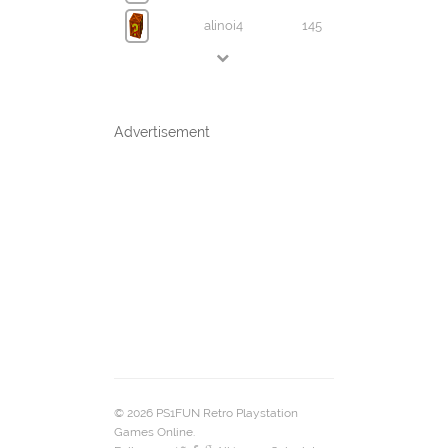
alinoi4
145
Advertisement
© 2026 PS1FUN Retro Playstation
Games Online.