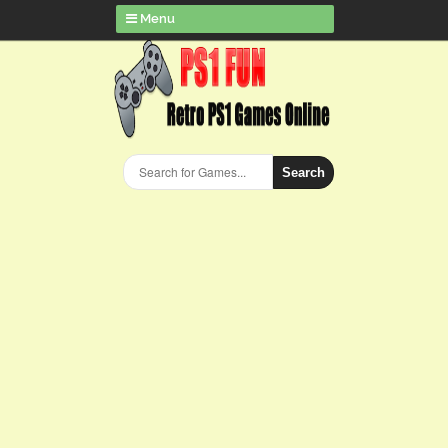
Menu
Search