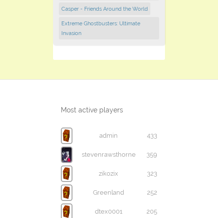
Casper - Friends Around the World
Extreme Ghostbusters: Ultimate
Invasion
Most active players
admin
433
stevenrawsthorne
359
zikozix
323
Greenland
252
dtex0001
205