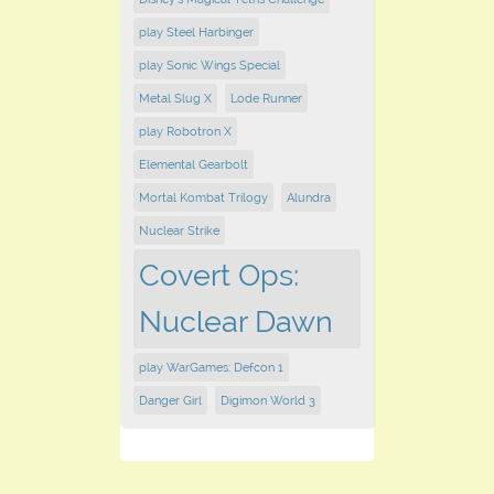
play Steel Harbinger
play Sonic Wings Special
Metal Slug X
Lode Runner
play Robotron X
Elemental Gearbolt
Mortal Kombat Trilogy
Alundra
Nuclear Strike
Covert Ops:
Nuclear Dawn
play WarGames: Defcon 1
Danger Girl
Digimon World 3