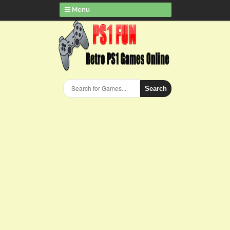
Menu
Search