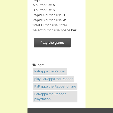
A
button use
A
B
button use
S
Rapid A
button use
Q
Rapid B
button use
W
Start
Button use
Enter
Select
button use
Space bar
Play the game
Tags:
PaRappa the Rapper
play PaRappa the Rapper
PaRappa the Rapper online
PaRappa the Rapper
playstation