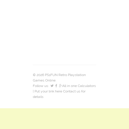
© 2026 PS1FUN Retro Playstation
Games Online.
Follow us:
All in one Calculators
| Put your link here
Contact us
for
details