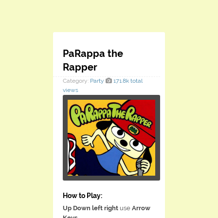
PaRappa the
Rapper
Category:
Party
171.8k total
views
How to Play:
Up Down left right
use
Arrow
Keys