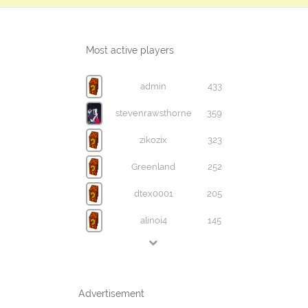
Most active players
admin
433
stevenrawsthorne
359
zikozix
323
Greenland
252
dtex0001
205
alinoi4
145
Advertisement