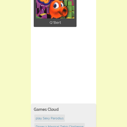
Q*Bert
Games Cloud
play Sexy Parodius
Disney's Magical Tetris Challenge