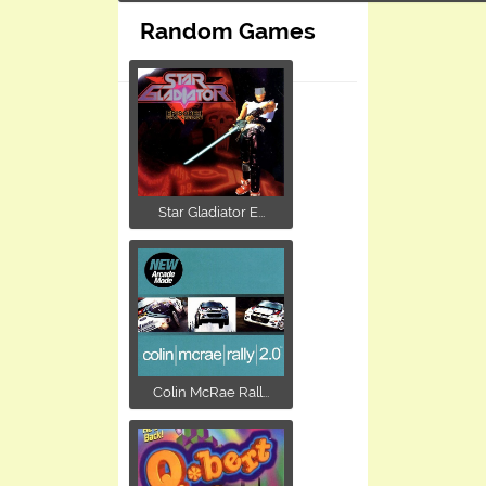
Random Games
Star Gladiator E...
Colin McRae Rall...