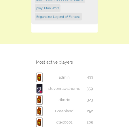
play Titan Wars
Brigandine: Legend of Forsena
Most active players
admin
433
stevenrawsthorne
359
zikozix
323
Greenland
252
dtex0001
205