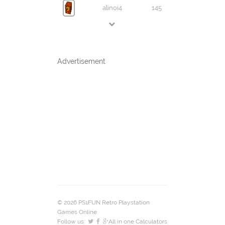
alinoi4
145
Advertisement
© 2026 PS1FUN Retro Playstation
Games Online.
Follow us:
All in one Calculators