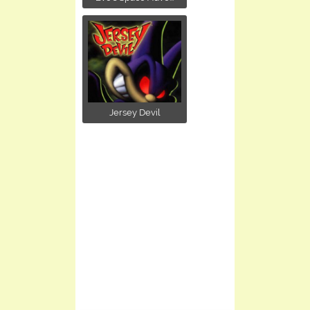
Jersey Devil