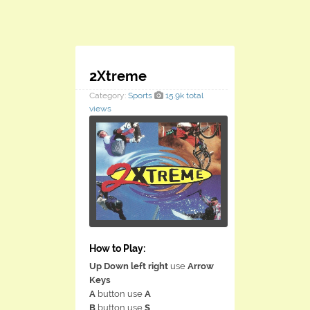
2Xtreme
Category:
Sports
15.9k total
views
How to Play:
Up Down left right
use
Arrow
Keys
A
button use
A
B
button use
S