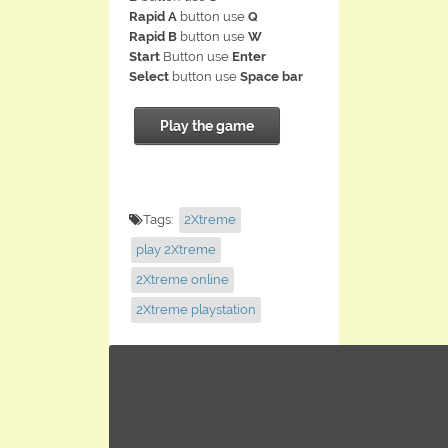
Rapid A
button use
Q
Rapid B
button use
W
Start
Button use
Enter
Select
button use
Space bar
Play the game
Tags:
2Xtreme
play 2Xtreme
2Xtreme online
2Xtreme playstation