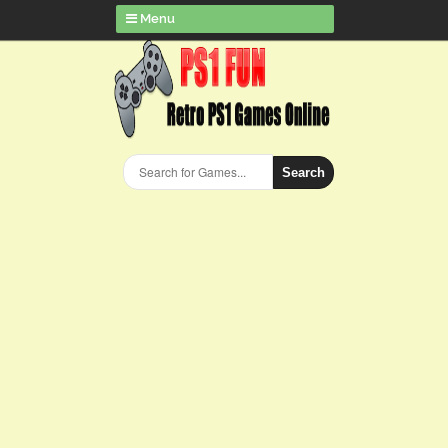
Menu
Search