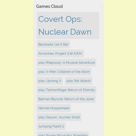
Games Cloud
Covert Ops:
Nuclear Dawn
Beyblade: Let it Rip!
Armorines: Project S.W.A.R.M.
play Rhapsody: A Musical Adventure
play X-Men: Children of the Atom
play Uprising X
play Rat Attack!
play TechnoMage: Return of Eternity
Batman Beyond: Return of the Joker
Hermie Hopperhead
play Saiyuki: Journey West
Jumping Flash! 2
play Power Move Pro Wrestling