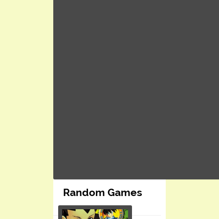
Random Games