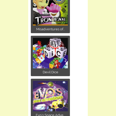
Misadventures of...
Devil Dice
Evo's Space Adve...