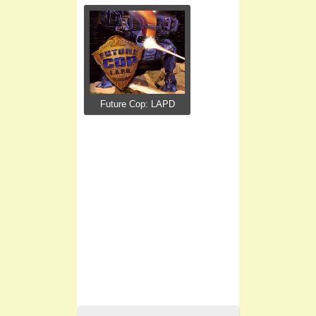
Future Cop: LAPD