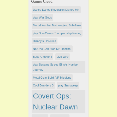
Games Cloud
Dance Dance Revolution Disney Mix
play War Gods
Mortal Kombat Mythologies: Sub-Zero
play Sno-Cross Championship Racing
Disney's Hercules
No One Can Stop Mr. Domino!
Bust-A-Move 4
Live Wire
play Sesame Street: Elmo's Number
Journey
Metal Gear Solid: VR Missions
Cool Boarders 3
play Starsweep
Covert Ops:
Nuclear Dawn