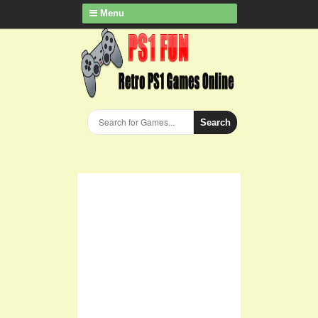
Menu
Search