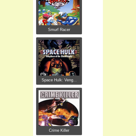
Smurf Racer
Space Hulk: Veng...
Crime Killer