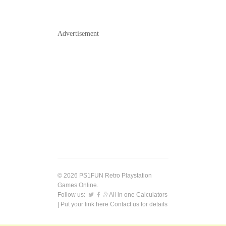
Advertisement
© 2026 PS1FUN Retro Playstation
Games Online.
Follow us:
All in one Calculators
| Put your link here
Contact us
for details