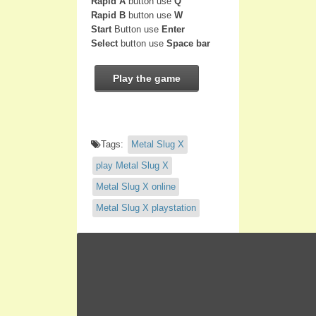
Rapid A
button use
Q
Rapid B
button use
W
Start
Button use
Enter
Select
button use
Space bar
Play the game
Tags:
Metal Slug X
play Metal Slug X
Metal Slug X online
Metal Slug X playstation