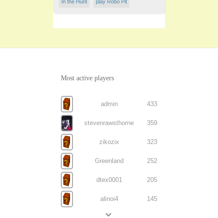
In the Hunt
play Robo Pit
Most active players
admin
433
stevenrawsthorne
359
zikozix
323
Greenland
252
dtex0001
205
alinoi4
145