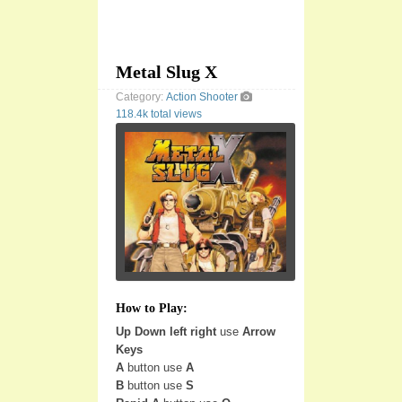
Metal Slug X
Category:
Action
Shooter
118.4k total views
How to Play:
Up Down left right
use
Arrow
Keys
A
button use
A
B
button use
S