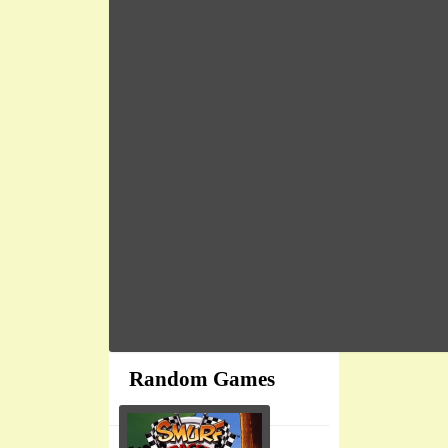
Random Games