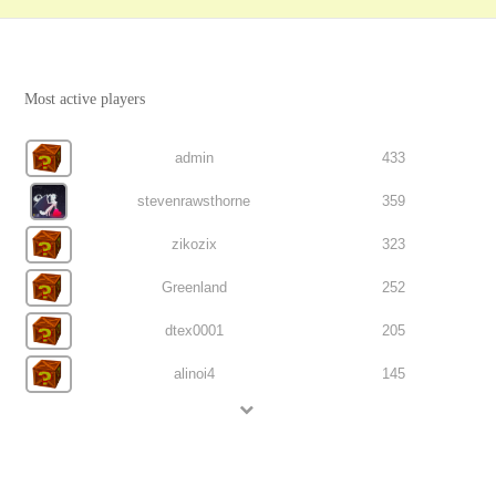
Most active players
admin
433
stevenrawsthorne
359
zikozix
323
Greenland
252
dtex0001
205
alinoi4
145