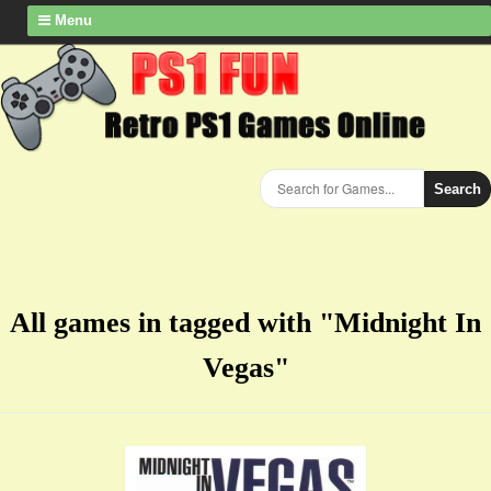
Menu
Search
All games in tagged with "Midnight In
Vegas"