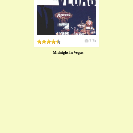
7.7k
Midnight In Vegas