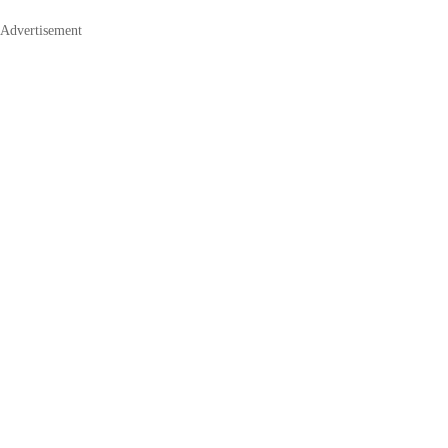
Advertisement