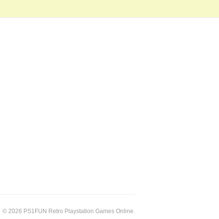
© 2026 PS1FUN Retro Playstation Games Online.