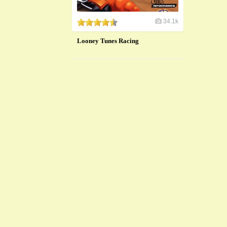
34.1k
Looney Tunes Racing