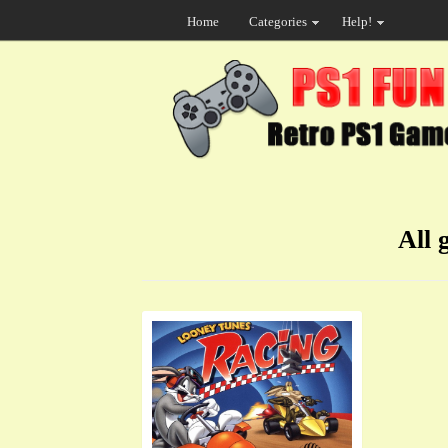
Home
Categories
Help!
All 