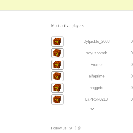
Most active players
Dylpickle_2003
0
soyuzpotreb
0
Fromer
0
alfaprime
0
naggets
0
LaPRoN0213
0
Follow us: