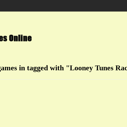
games in tagged with "Looney Tunes Ra