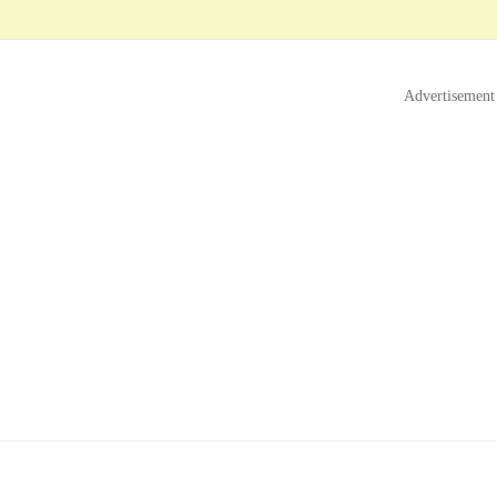
Advertisement