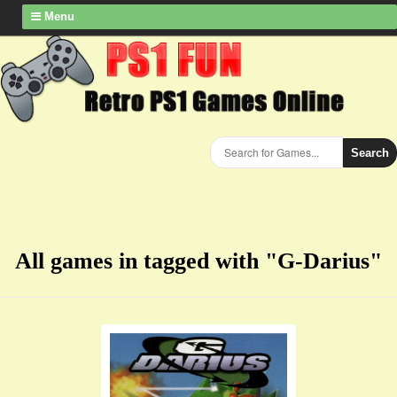
Menu
Search
All games in tagged with "G-Darius"