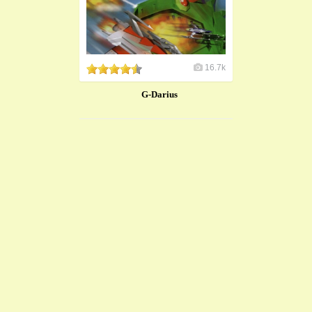
16.7k
G-Darius