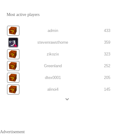
Most active players
admin
433
stevenrawsthorne
359
zikozix
323
Greenland
252
dtex0001
205
alinoi4
145
Advertisement