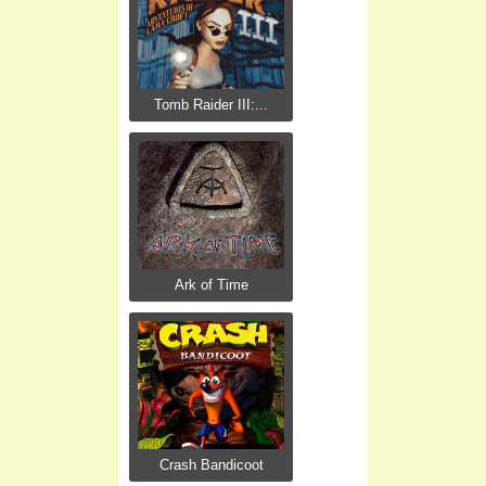
Tomb Raider III:...
Ark of Time
Crash Bandicoot