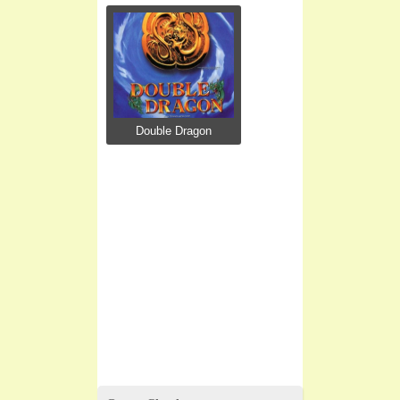
Double Dragon