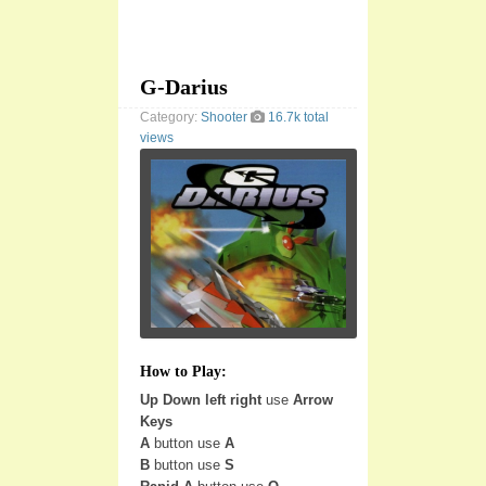
G-Darius
Category:
Shooter
16.7k total
views
How to Play:
Up Down left right
use
Arrow
Keys
A
button use
A
B
button use
S