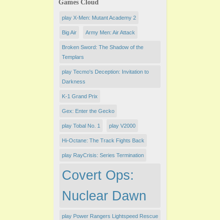
Games Cloud
play X-Men: Mutant Academy 2
Big Air
Army Men: Air Attack
Broken Sword: The Shadow of the
Templars
play Tecmo's Deception: Invitation to
Darkness
K-1 Grand Prix
Gex: Enter the Gecko
play Tobal No. 1
play V2000
Hi-Octane: The Track Fights Back
play RayCrisis: Series Termination
Covert Ops:
Nuclear Dawn
play Power Rangers Lightspeed Rescue