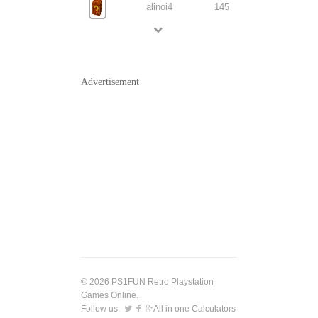
alinoi4
145
Advertisement
© 2026 PS1FUN Retro Playstation
Games Online.
Follow us:
All in one Calculators