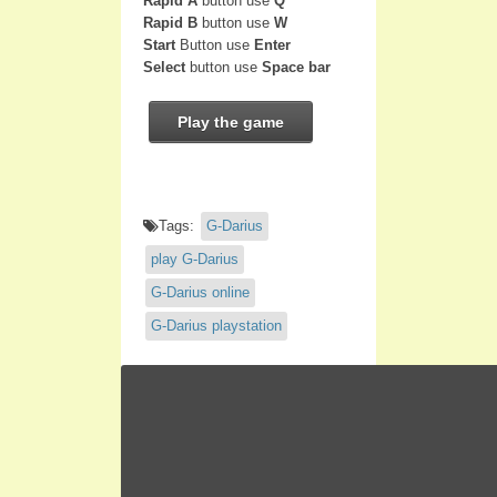
Rapid A
button use
Q
Rapid B
button use
W
Start
Button use
Enter
Select
button use
Space bar
Play the game
Tags:
G-Darius
play G-Darius
G-Darius online
G-Darius playstation