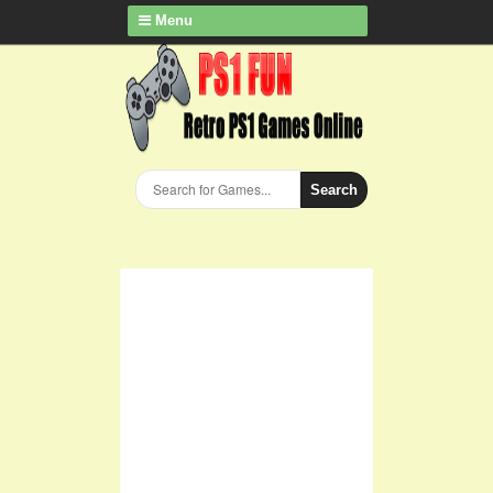
Menu
Search