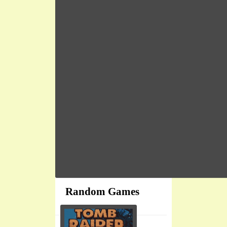
Random Games