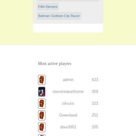
Fifth Element
Batman: Gotham City Racer
Most active players
admin
433
stevenrawsthorne
359
zikozix
323
Greenland
252
dtex0001
205