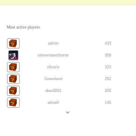
Most active players
admin
433
stevenrawsthorne
359
zikozix
323
Greenland
252
dtex0001
205
alinoi4
145