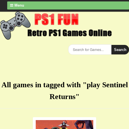
Menu
Search
All games in tagged with "play Sentinel
Returns"