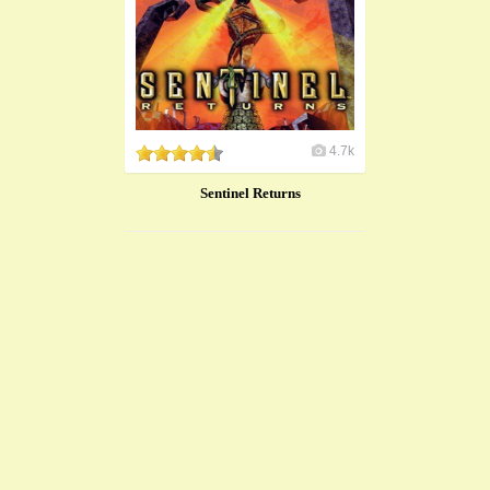
4.7k
Sentinel Returns