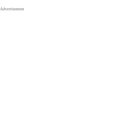
Advertisement