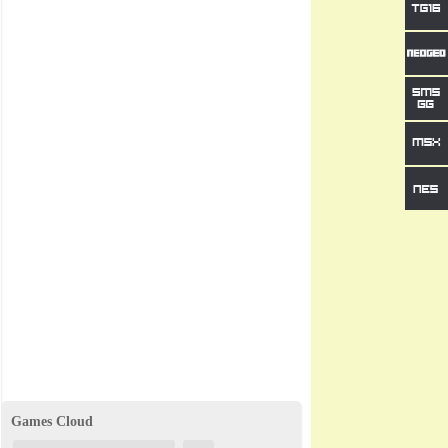
Games Cloud