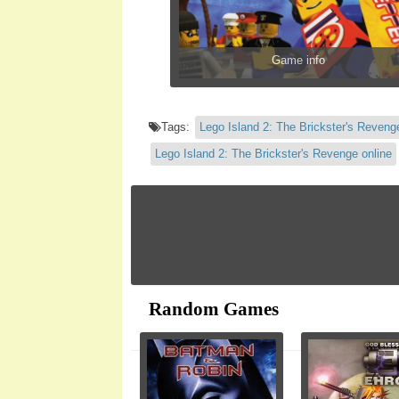
Game info
Tags:
Lego Island 2: The Brickster's Reveng
Lego Island 2: The Brickster's Revenge online
Random Games