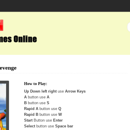
Revenge
How to Play:
Up Down left right
use
Arrow Keys
A
button use
A
B
button use
S
Rapid A
button use
Q
Rapid B
button use
W
Start
Button use
Enter
Select
button use
Space bar