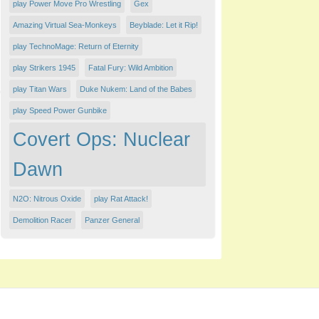
play Power Move Pro Wrestling
Gex
Amazing Virtual Sea-Monkeys
Beyblade: Let it Rip!
play TechnoMage: Return of Eternity
play Strikers 1945
Fatal Fury: Wild Ambition
play Titan Wars
Duke Nukem: Land of the Babes
play Speed Power Gunbike
Covert Ops: Nuclear
Dawn
N2O: Nitrous Oxide
play Rat Attack!
Demolition Racer
Panzer General