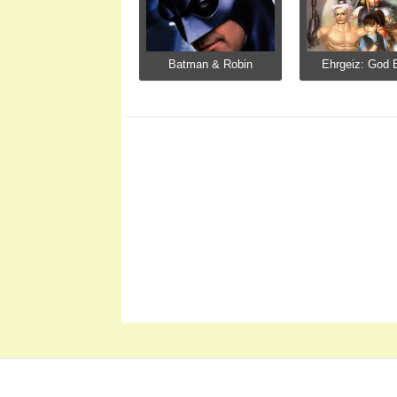
Batman & Robin
Ehrgeiz: God B