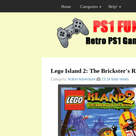
Home
Categories
Help!
Lego Island 2: The Brickster's 
Category:
Action
Adventure
23.1k total views