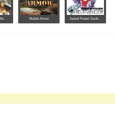
le...
Mobile Armor
Speed Power Gunb...