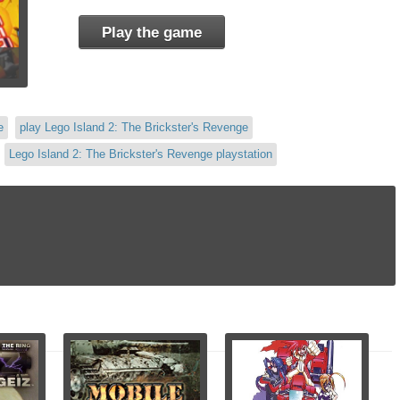
Play the game
e
play Lego Island 2: The Brickster's Revenge
Lego Island 2: The Brickster's Revenge playstation