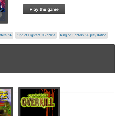
Play the game
hters '96
King of Fighters '96 online
King of Fighters '96 playstation