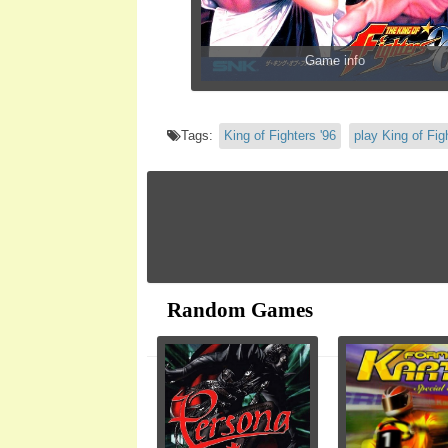
Game info
Tags:
King of Fighters '96
play King of Fig
Random Games