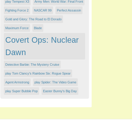
play Tempest X3
Army Men: World War: Final Front
Fighting Force 2
NASCAR 99
Perfect Assassin
Gold and Glory: The Road to El Dorado
Maximum Force
Blade
Covert Ops: Nuclear
Dawn
Detective Barbie: The Mystery Cruise
play Tom Clancy's Rainbow Six: Rogue Spear
Agent Armstrong
play Spider: The Video Game
play Super Bubble Pop
Easter Bunny's Big Day