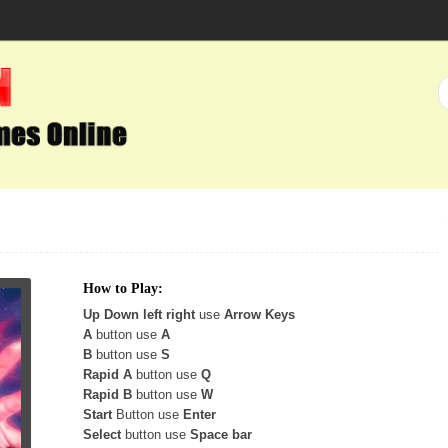
How to Play:
Up Down left right
use
Arrow Keys
A
button use
A
B
button use
S
Rapid A
button use
Q
Rapid B
button use
W
Start
Button use
Enter
Select
button use
Space bar