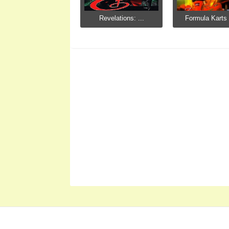
Revelations: ...
Formula Karts 