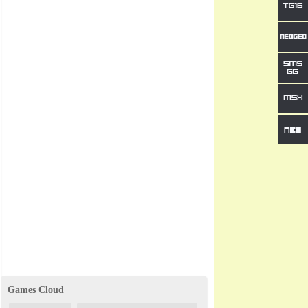
Games Cloud