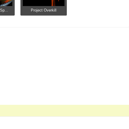
Sp...
Project Overkill