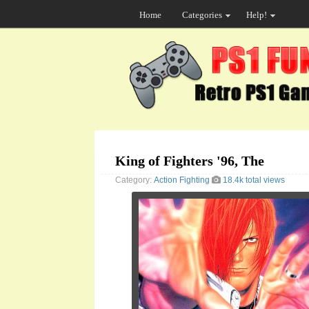
Home
Categories
Help!
King of Fighters '96, The
Category:
Action
Fighting
18.4k total views