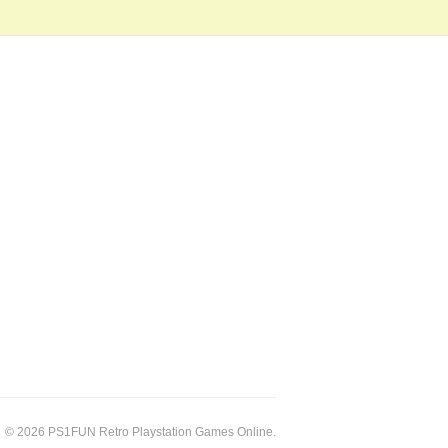
© 2026 PS1FUN Retro Playstation Games Online.