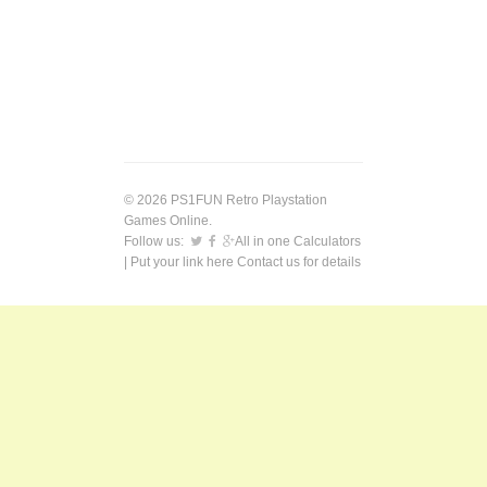
© 2026 PS1FUN Retro Playstation
Games Online.
Follow us:
All in one Calculators
| Put your link here
Contact us
for details