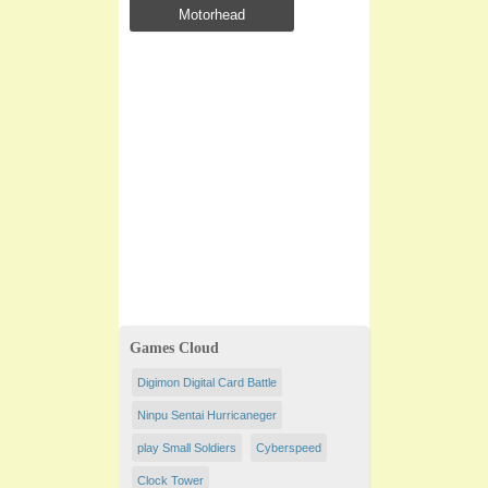
Motorhead
Games Cloud
Digimon Digital Card Battle
Ninpu Sentai Hurricaneger
play Small Soldiers
Cyberspeed
Clock Tower