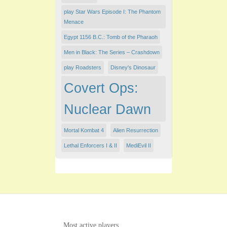
play Star Wars Episode I: The Phantom
Menace
Egypt 1156 B.C.: Tomb of the Pharaoh
Men in Black: The Series – Crashdown
play Roadsters
Disney's Dinosaur
Covert Ops:
Nuclear Dawn
Mortal Kombat 4
Alien Resurrection
Lethal Enforcers I & II
MediEvil II
Most active players