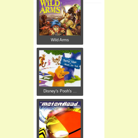
Wild Arms
Disney's Pooh's ...