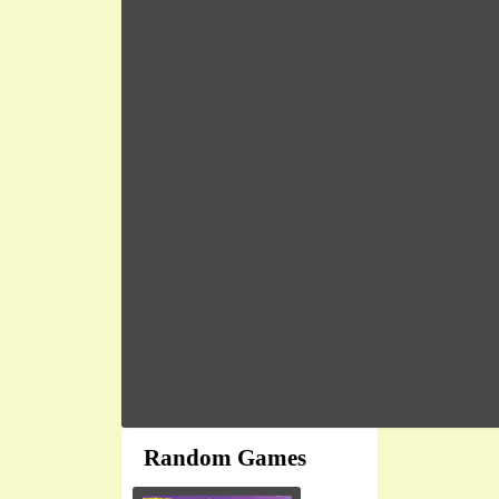
Random Games