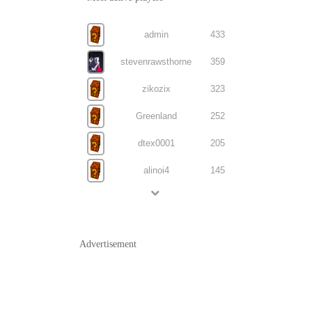
admin
433
stevenrawsthorne
359
zikozix
323
Greenland
252
dtex0001
205
alinoi4
145
Advertisement