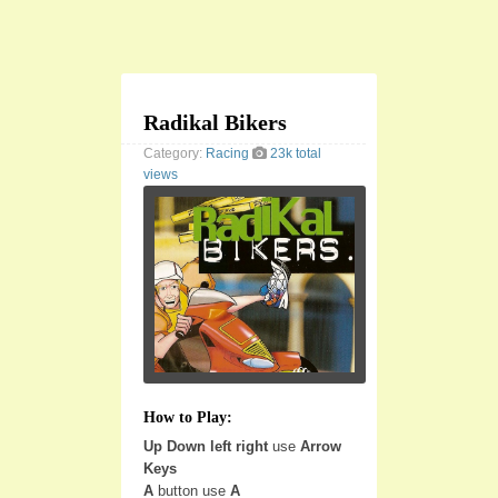
Radikal Bikers
Category:
Racing
23k total
views
How to Play:
Up Down left right
use
Arrow
Keys
A
button use
A