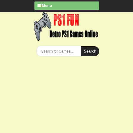
Menu
Search