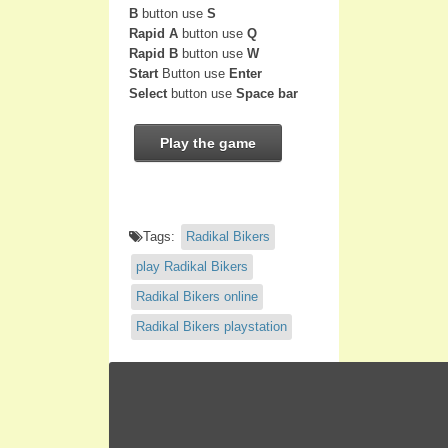
B
button use
S
Rapid A
button use
Q
Rapid B
button use
W
Start
Button use
Enter
Select
button use
Space bar
Play the game
Tags:
Radikal Bikers
play Radikal Bikers
Radikal Bikers online
Radikal Bikers playstation