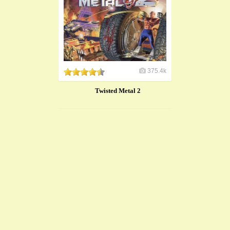
375.4k
Twisted Metal 2