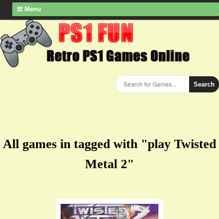
Menu
Search
All games in tagged with "play Twisted
Metal 2"