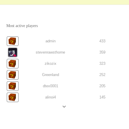
Most active players
admin
433
stevenrawsthorne
359
zikozix
323
Greenland
252
dtex0001
205
alinoi4
145