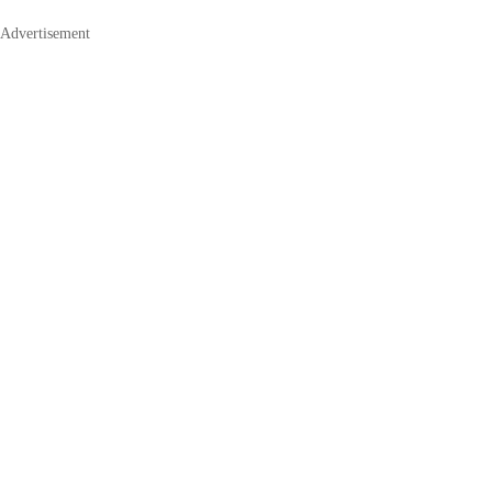
Advertisement